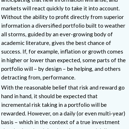
markets will react quickly to take it into account.
Without the ability to profit directly from superior
information a diversified portfolio built to weather
all storms, guided by an ever-growing body of
academic literature, gives the best chance of
success. If, for example, inflation or growth comes
in higher or lower than expected, some parts of the
portfolio will – by design – be helping, and others
detracting from, performance.
With the reasonable belief that risk and reward go
hand in hand, it should be expected that
incremental risk taking in a portfolio will be
rewarded. However, on a daily (or even multi-year)
basis – which in the context of a true investment