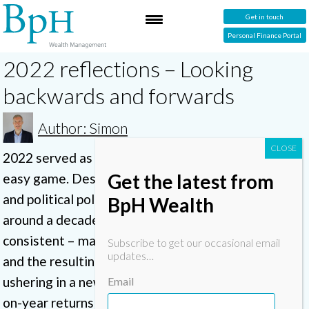
Get in touch
Personal Finance Portal
2022 reflections – Looking
backwards and forwards
Author: Simon
2022 served as a reminder that investing is not an
Get the latest from
easy game. Despite a global pandemic, recession,
and political polarisation, investors had enjoyed
BpH Wealth
around a decade of relatively strong – and fairly
consistent – market returns. Now rampant inflation
Subscribe to get our occasional email
updates…
and the resulting climb in interest rates seem to be
ushering in a new market era. It seems strong year-
Email
on-year returns can no longer be taken for granted.