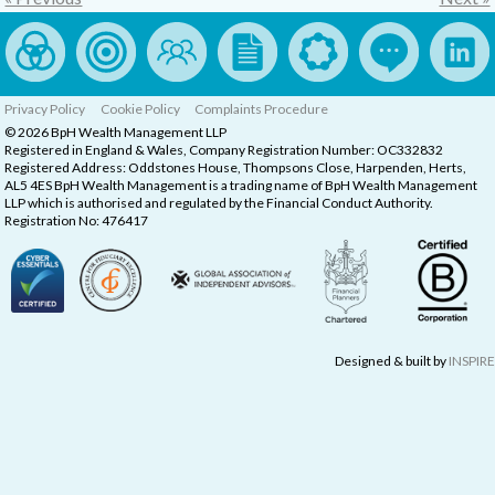
Privacy Policy
Cookie Policy
Complaints Procedure
© 2026 BpH Wealth Management LLP
Registered in England & Wales, Company Registration Number: OC332832
Registered Address: Oddstones House, Thompsons Close, Harpenden, Herts,
AL5 4ES BpH Wealth Management is a trading name of BpH Wealth Management
LLP which is authorised and regulated by the Financial Conduct Authority.
Registration No: 476417
Designed & built by
INSPIRE