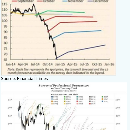
Source: Financial Times