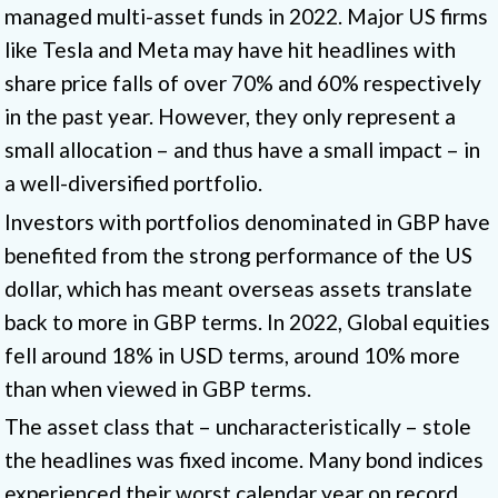
managed multi-asset funds in 2022. Major US firms
like Tesla and Meta may have hit headlines with
share price falls of over 70% and 60% respectively
in the past year. However, they only represent a
small allocation – and thus have a small impact – in
a well-diversified portfolio.
Investors with portfolios denominated in GBP have
benefited from the strong performance of the US
dollar, which has meant overseas assets translate
back to more in GBP terms. In 2022, Global equities
fell around 18% in USD terms, around 10% more
than when viewed in GBP terms.
The asset class that – uncharacteristically – stole
the headlines was fixed income. Many bond indices
experienced their worst calendar year on record.