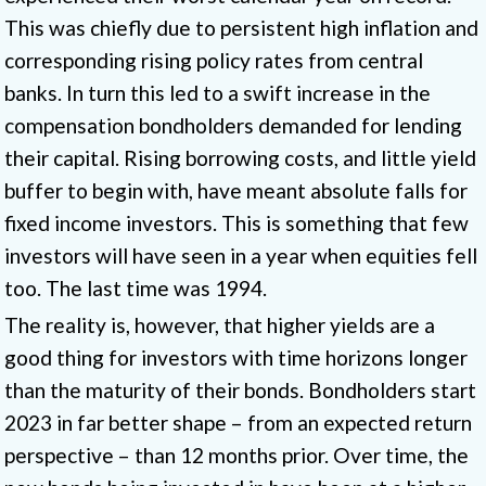
This was chiefly due to persistent high inflation and
corresponding rising policy rates from central
banks. In turn this led to a swift increase in the
compensation bondholders demanded for lending
their capital. Rising borrowing costs, and little yield
buffer to begin with, have meant absolute falls for
fixed income investors. This is something that few
investors will have seen in a year when equities fell
too. The last time was 1994.
The reality is, however, that higher yields are a
good thing for investors with time horizons longer
than the maturity of their bonds. Bondholders start
2023 in far better shape – from an expected return
perspective – than 12 months prior. Over time, the