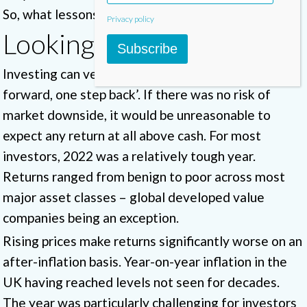
So, what lessons can investors learn from 2022?
Privacy policy
Looking backwards
Subscribe
Investing can very much be a game of ‘three steps
forward, one step back’. If there was no risk of
market downside, it would be unreasonable to
expect any return at all above cash. For most
investors, 2022 was a relatively tough year.
Returns ranged from benign to poor across most
major asset classes – global developed value
companies being an exception.
Rising prices make returns significantly worse on an
after-inflation basis. Year-on-year inflation in the
UK having reached levels not seen for decades.
The year was particularly challenging for investors