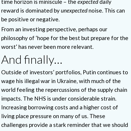
time horizon is miniscule – the
expected
daily
reward is dominated by
unexpected
noise. This can
be positive or negative.
From an investing perspective, perhaps our
philosophy of ‘hope for the best but prepare for the
worst’ has never been more relevant.
And finally…
Outside of investors’ portfolios, Putin continues to
wage his illegal war in Ukraine, with much of the
world feeling the repercussions of the supply chain
impacts. The NHS is under considerable strain.
Increasing borrowing costs and a higher cost of
living place pressure on many of us. These
challenges provide a stark reminder that we should