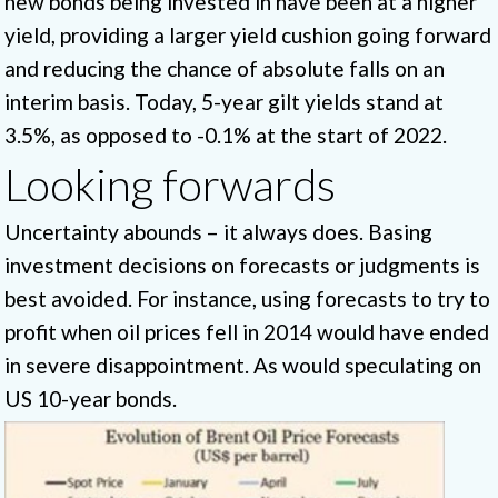
new bonds being invested in have been at a higher
yield, providing a larger yield cushion going forward
and reducing the chance of absolute falls on an
interim basis. Today, 5-year gilt yields stand at
3.5%, as opposed to -0.1% at the start of 2022.
Looking forwards
Uncertainty abounds – it always does. Basing
investment decisions on forecasts or judgments is
best avoided. For instance, using forecasts to try to
profit when oil prices fell in 2014 would have ended
in severe disappointment. As would speculating on
US 10-year bonds.