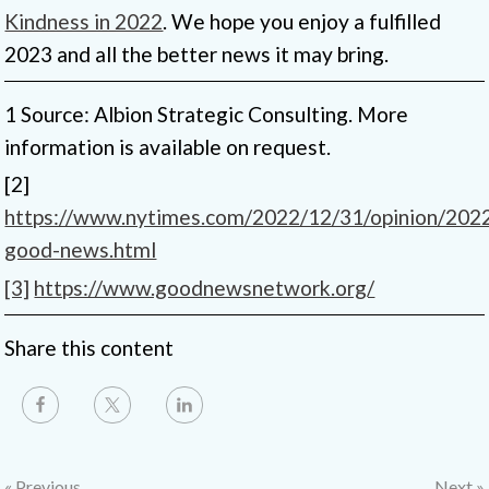
Kindness in 2022
. We hope you enjoy a fulfilled
2023 and all the better news it may bring.
1 Source: Albion Strategic Consulting. More
information is available on request.
[2]
https://www.nytimes.com/2022/12/31/opinion/202
good-news.html
[3]
https://www.goodnewsnetwork.org/
Share this content
« Previous
Next »