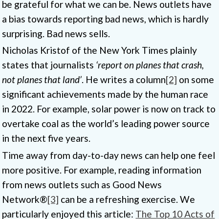
be grateful for what we can be. News outlets have
a bias towards reporting bad news, which is hardly
surprising. Bad news sells.
Nicholas Kristof of the New York Times plainly
states that journalists
‘report on planes that crash,
not planes that land’
. He writes a column
[2]
on some
significant achievements made by the human race
in 2022. For example, solar power is now on track to
overtake coal as the world’s leading power source
in the next five years.
Time away from day-to-day news can help one feel
more positive. For example, reading information
from news outlets such as Good News
Network®
[3]
can be a refreshing exercise. We
particularly enjoyed this article:
The Top 10 Acts of