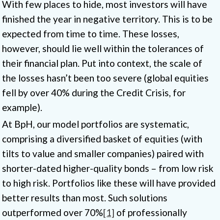
With few places to hide, most investors will have
finished the year in negative territory. This is to be
expected from time to time. These losses,
however, should lie well within the tolerances of
their financial plan. Put into context, the scale of
the losses hasn’t been too severe (global equities
fell by over 40% during the Credit Crisis, for
example).
At BpH, our model portfolios are systematic,
comprising a diversified basket of equities (with
tilts to value and smaller companies) paired with
shorter-dated higher-quality bonds – from low risk
to high risk. Portfolios like these will have provided
better results than most. Such solutions
outperformed over 70%
[1]
of professionally