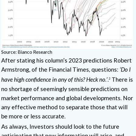
Source: Bianco Research
After stating his column’s 2023 predictions Robert
Armstrong, of the Financial Times, questions:
‘Do I
have high confidence in any of this? Heck no.’
.
There is
2
no shortage of seemingly sensible predictions on
market performance and global developments. Nor
any effective method to separate those that will
be more or less accurate.
As always, Investors should look to the future
anticipating that new information will arise, and