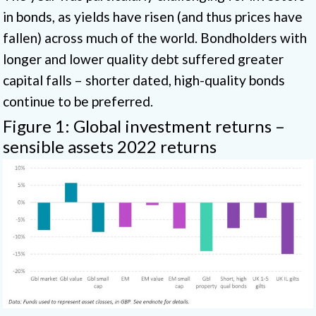
in bonds, as yields have risen (and thus prices have
fallen) across much of the world. Bondholders with
longer and lower quality debt suffered greater
capital falls – shorter dated, high-quality bonds
continue to be preferred.
Figure 1: Global investment returns –
sensible assets 2022 returns