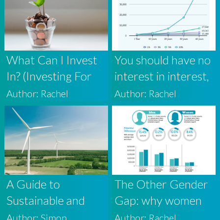
What Can I Invest
You should have no
In? (Investing For
interest in interest,
Beginners 1)
but plenty in the
Author: Rachel
Author: Rachel
power of
compound returns.
A Guide to
The Other Gender
Sustainable and
Gap: why women
ESG Investing
must think about
Author: Simon
Author: Rachel