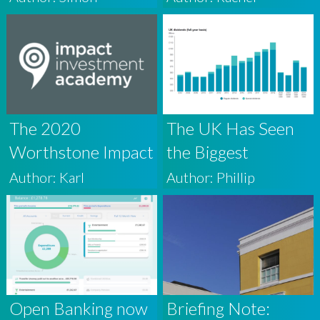
wealth
The 2020
The UK Has Seen
Worthstone Impact
the Biggest
Investment
Quarterly Fall in
Author: Karl
Author: Phillip
Academy
Dividends on
Record, Here’s
Why Accomplished
Investors Shouldn’t
Worry
Open Banking now
Briefing Note: