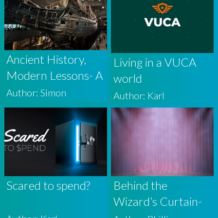
Ancient History,
Living in a VUCA
Modern Lessons- A
world
Story From The
Author: Simon
Author: Karl
Recent GAIA
Conference
Scared to spend?
Behind the
Wizard’s Curtain-
why the financial