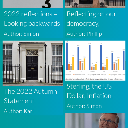
2022 reflections –
Reflecting on our
Looking backwards
democracy,
and forwards
markets and the
Author: Simon
Author: Phillip
media
Sterling, the US
The 2022 Autumn
Dollar, Inflation,
Statement
Interest Rates and
Author: Simon
Author: Karl
UK Debt