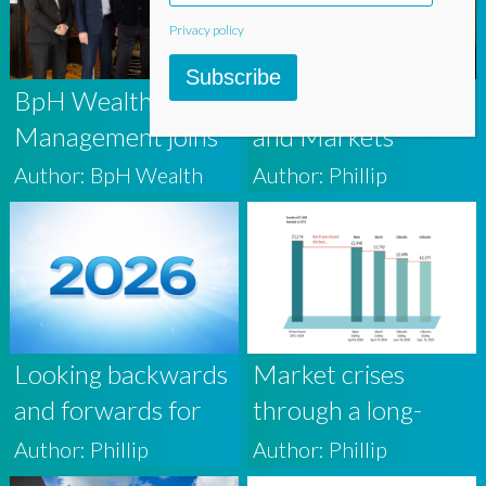
Investors
Privacy policy
Subscribe
BpH Wealth
The Middle East
Management joins
and Markets
award-winning firm
Author: BpH Wealth
Author: Phillip
AAB Wealth
Looking backwards
Market crises
and forwards for
through a long-
2026
term lens
Author: Phillip
Author: Phillip