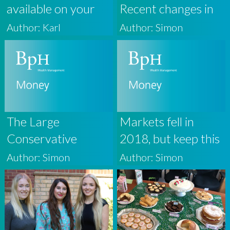
available on your
Recent changes in
BpH Wealth
Property Taxation
Author: Karl
Author: Simon
Personal Finance
Portal
The Large
Markets fell in
Conservative
2018, but keep this
Majority
in perspective
Author: Simon
Author: Simon