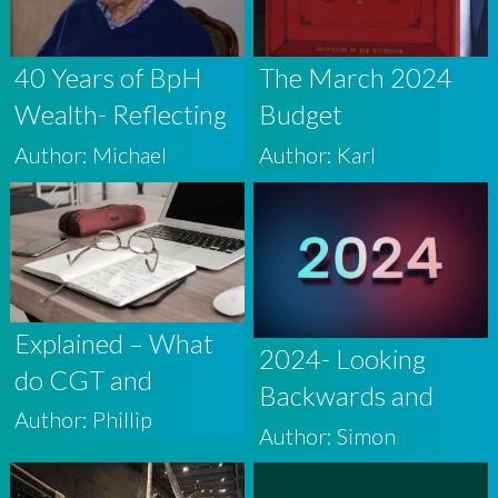
40 Years of BpH
The March 2024
Wealth- Reflecting
Budget
on My Journey
Author: Michael
Author: Karl
Explained – What
2024- Looking
do CGT and
Backwards and
Dividend Tax
Author: Phillip
Forwards
Author: Simon
Changes Mean for
Investors?