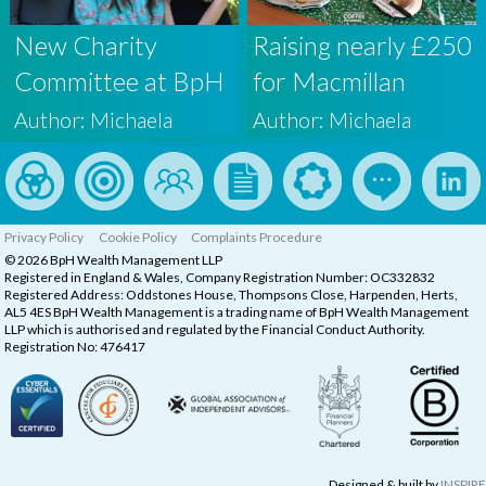
New Charity
Raising nearly £250
Committee at BpH
for Macmillan
Wealth
Cancer Support
Author: Michaela
Author: Michaela
Privacy Policy
Cookie Policy
Complaints Procedure
© 2026 BpH Wealth Management LLP
Registered in England & Wales, Company Registration Number: OC332832
Registered Address: Oddstones House, Thompsons Close, Harpenden, Herts,
AL5 4ES BpH Wealth Management is a trading name of BpH Wealth Management
LLP which is authorised and regulated by the Financial Conduct Authority.
Registration No: 476417
Designed & built by
INSPIRE