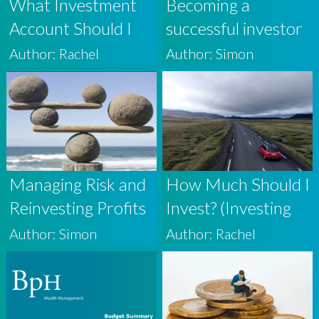
What Investment
Becoming a
Account Should I
successful investor
Use? (Investing For
[video series]
Author: Rachel
Author: Simon
Beginners 4)
Managing Risk and
How Much Should I
Reinvesting Profits
Invest? (Investing
in Volatile Markets
For Beginners 3)
Author: Simon
Author: Rachel