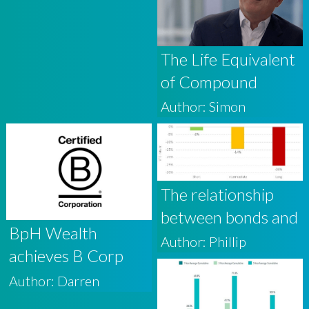
The Life Equivalent
of Compound
Interest is Wisdom
Author: Simon
The relationship
between bonds and
BpH Wealth
base rates
Author: Phillip
achieves B Corp
Certification
Author: Darren