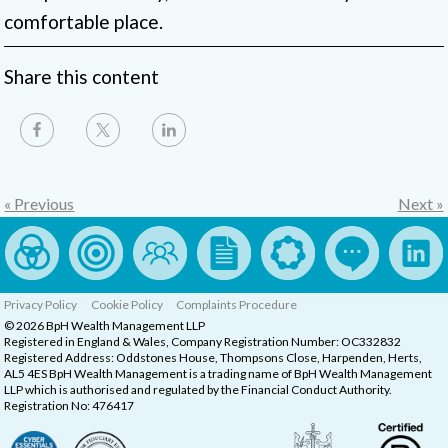
comfortable place.
Share this content
« Previous
Next »
Privacy Policy
Cookie Policy
Complaints Procedure
© 2026 BpH Wealth Management LLP
Registered in England & Wales, Company Registration Number: OC332832
Registered Address: Oddstones House, Thompsons Close, Harpenden, Herts,
AL5 4ES BpH Wealth Management is a trading name of BpH Wealth Management
LLP which is authorised and regulated by the Financial Conduct Authority.
Registration No: 476417