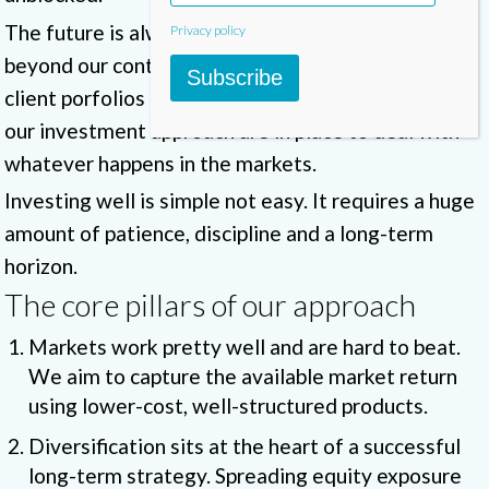
The future is always uncertain. Many things are
Privacy policy
beyond our control. What we can control is how our
Subscribe
client porfolios are structured. The core pillars of
our investment approach are in place to deal with
whatever happens in the markets.
Investing well is simple not easy. It requires a huge
amount of patience, discipline and a long-term
horizon.
The core pillars of our approach
Markets work pretty well and are hard to beat.
We aim to capture the available market return
using lower-cost, well-structured products.
Diversification sits at the heart of a successful
long-term strategy. Spreading equity exposure