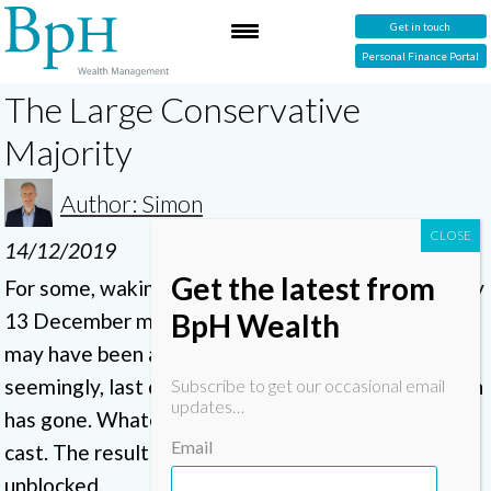
Get in touch
Personal Finance Portal
The Large Conservative
Majority
Author: Simon
14/12/2019
Get the latest from
For some, waking up to the election result on Friday
BpH Wealth
13 December may have been a relief. For others, it
may have been a disappointment that the
seemingly, last chance to leave the European Union
Subscribe to get our occasional email
updates…
has gone. Whatever your policial hue, the vote is
Email
cast. The result is clear and the policial logjam
unblocked.