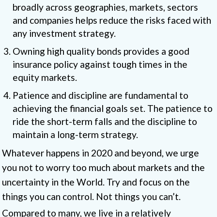
broadly across geographies, markets, sectors
and companies helps reduce the risks faced with
any investment strategy.
Owning high quality bonds provides a good
insurance policy against tough times in the
equity markets.
Patience and discipline are fundamental to
achieving the financial goals set. The patience to
ride the short-term falls and the discipline to
maintain a long-term strategy.
Whatever happens in 2020 and beyond, we urge
you not to worry too much about markets and the
uncertainty in the World. Try and focus on the
things you can control. Not things you can’t.
Compared to many, we live in a relatively