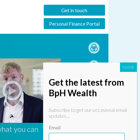
Get in touch
Personal Finance Portal
Get the latest from
BpH Wealth
Subscribe to get our occasional email
updates…
what you can
Email