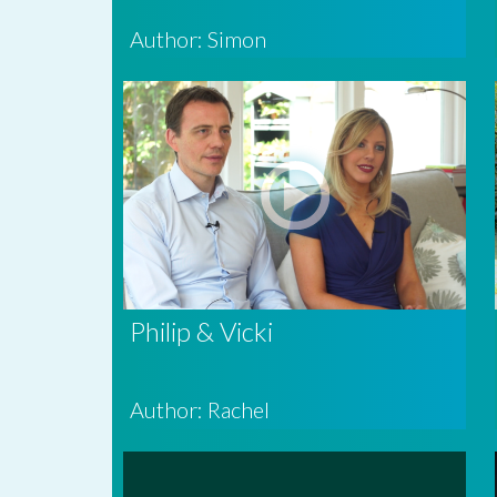
Author: Simon
Philip & Vicki
Author: Rachel