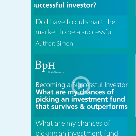
Do I have to outsmart the
market to be a successful
investor?
Author: Simon
What are my chances of
picking an investment fund