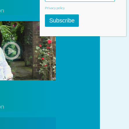
Privacy policy
on
Subscribe
on