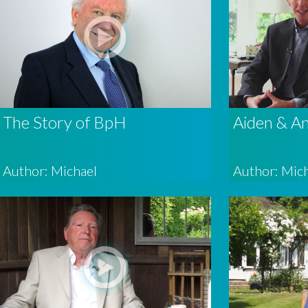
The Story of BpH
Aiden & A
Author: Michael
Author: Mic