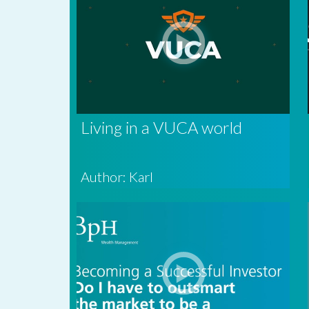
Living in a VUCA world
Author: Karl