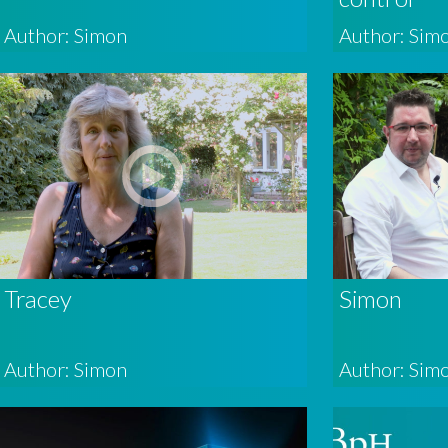
Author: Simon
Author: Sim
Tracey
Simon
Author: Simon
Author: Sim