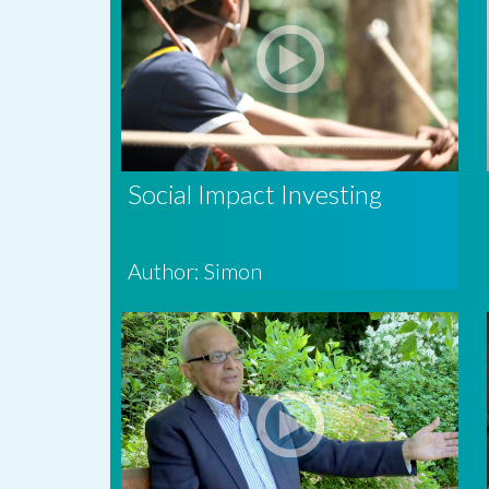
Social Impact Investing
Author: Simon