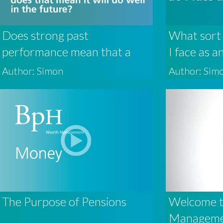
Does strong past
What sort 
performance mean that a
I face as a
fund will do well in the
Author: Simon
Author: Sim
future?
The Purpose of Pensions
Welcome 
Managem