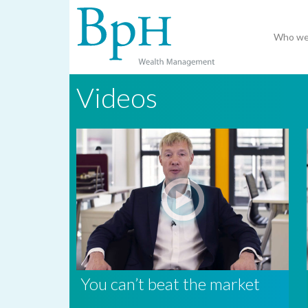
Who we
Videos
You can’t beat the market