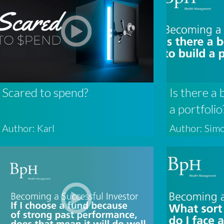
Scared to spend?
Is there a 
a portfolio
Author: Karl
Author: Sim