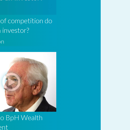
of competition do
n investor?
on
to BpH Wealth
ent