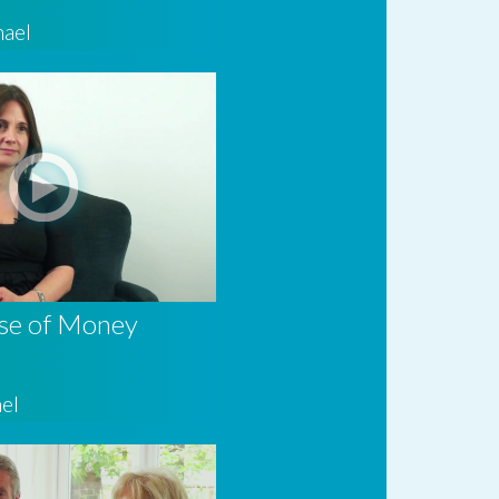
hael
se of Money
el