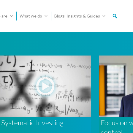
 are
What we do
Blogs, Insights & Guides
Systematic Investing
Focus on 
control