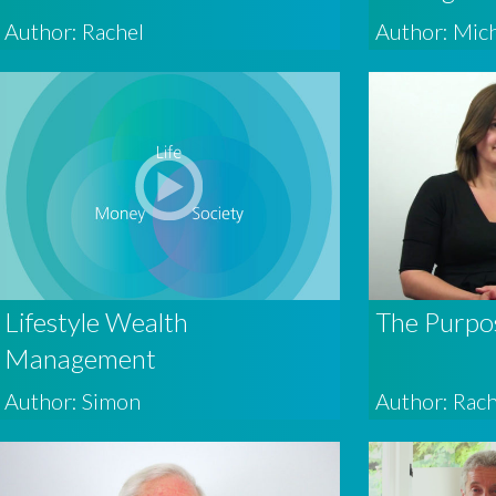
Author: Rachel
Author: Mic
Lifestyle Wealth
The Purpo
Management
Author: Simon
Author: Rach