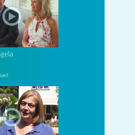
ngela
hael