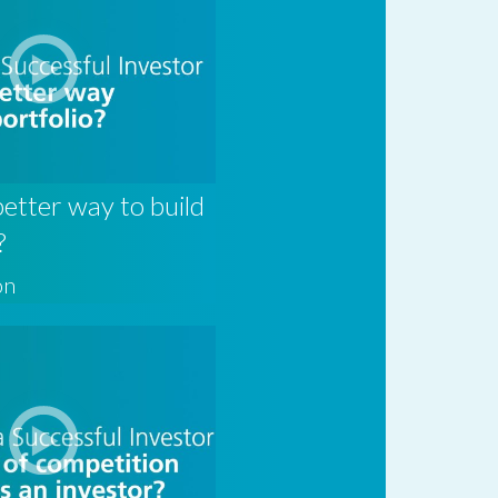
better way to build
?
on