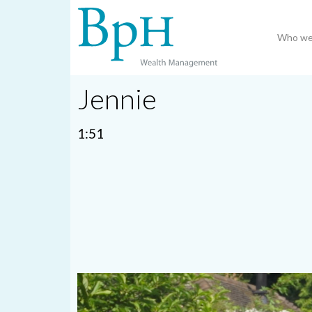
Who we
Jennie
1:51