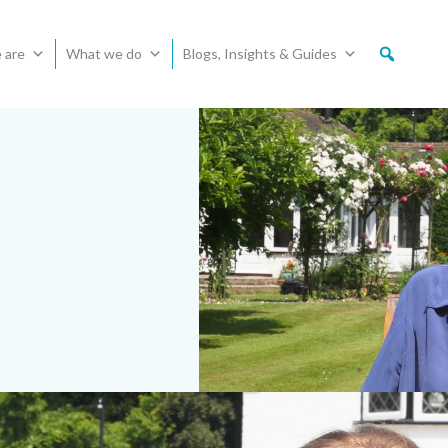
 are
What we do
Blogs, Insights & Guides