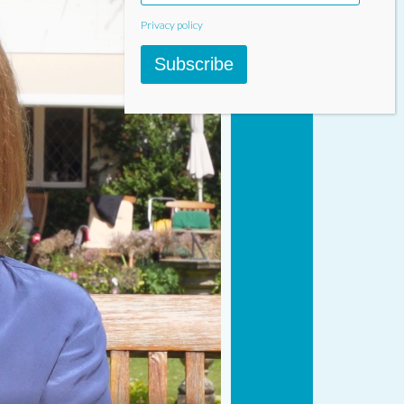
Privacy policy
Subscribe