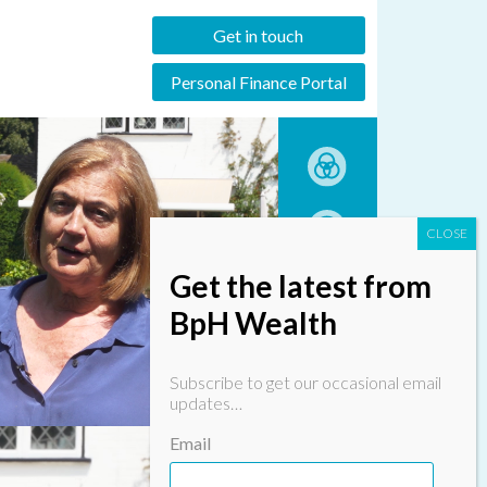
Get in touch
Personal Finance Portal
Get the latest from
BpH Wealth
Subscribe to get our occasional email
updates…
Email