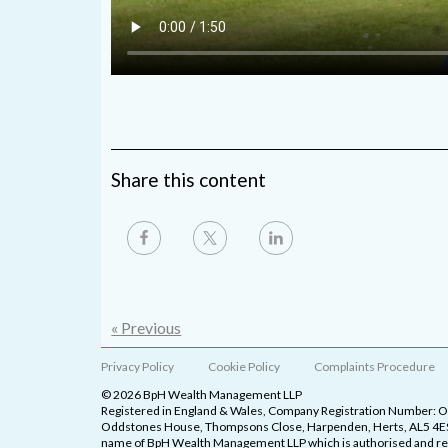
Share this content
« Previous
Privacy Policy
Cookie Policy
Complaints Procedure
© 2026 BpH Wealth Management LLP
Registered in England & Wales, Company Registration Number: 
Oddstones House, Thompsons Close, Harpenden, Herts, AL5 4ES
name of BpH Wealth Management LLP which is authorised and reg