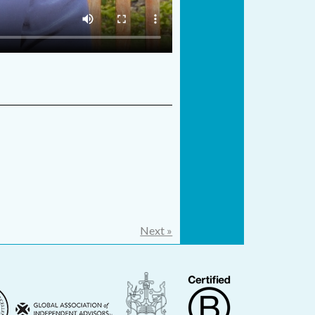
Next »