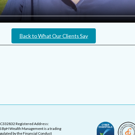
Back to What Our Clients Say
OC332832 Registered Address:
 BpH Wealth Management is a trading
ulated by the Financial Conduct