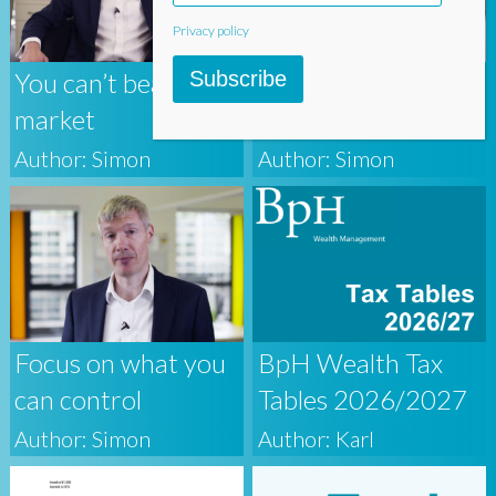
Privacy policy
Subscribe
You can’t beat the
Systematic
market
Investing
Author: Simon
Author: Simon
Focus on what you
BpH Wealth Tax
can control
Tables 2026/2027
Author: Simon
Author: Karl