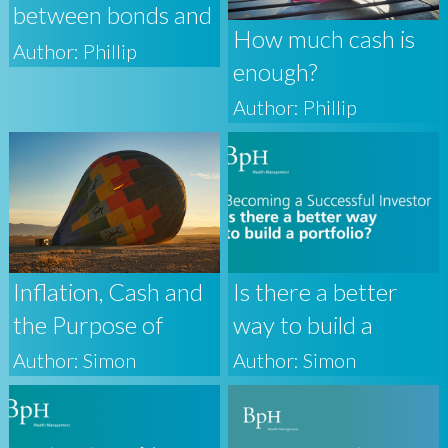
between bonds and
How much cash is
base rates
Author: Phillip
enough?
Author: Phillip
Inflation, Cash and
Is there a better
the Purpose of
way to build a
Investing
portfolio?
Author: Simon
Author: Simon