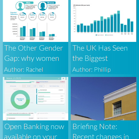
that outperforms
the market?
The Other Gender
The UK Has Seen
Gap: why women
the Biggest
must think about
Quarterly Fall in
Author: Rachel
Author: Phillip
wealth
Dividends on
Record, Here’s
Why Accomplished
Investors Shouldn’t
Worry
Open Banking now
Briefing Note:
available on your
Recent changes in