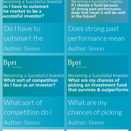
Do I have to
Does strong past
outsmart the
performance mean
market to be a
that a fund will do
Author: Simon
Author: Simon
successful investor?
well in the future?
What sort of
What are my
competition do I
chances of picking
face as an investor?
an investment fund
Author: Simon
Author: Simon