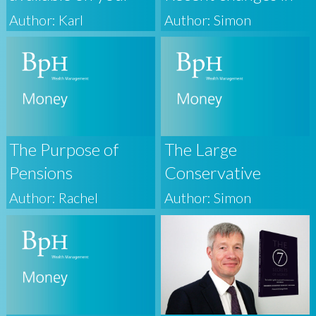
BpH Wealth
Property Taxation
Author: Karl
Author: Simon
Personal Finance
Portal
The Purpose of
The Large
Pensions
Conservative
Majority
Author: Rachel
Author: Simon