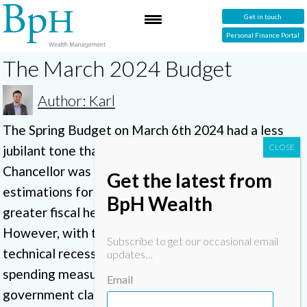
Get in touch
Personal Finance Portal
The March 2024 Budget
Author: Karl
The Spring Budget on March 6th 2024 had a less
jubilant tone than its predecessor. Previously, the
Chancellor was revelling in upgraded growth
Get the latest from
estimations for the UK, and making use of the
BpH Wealth
greater fiscal headroom this seemed to provide.
However, with the UK having entered into
Subscribe to get our occasional email
technical recession, this left little room for new
updates…
spending measures or for tax cuts, which the
Email
government claim is a priority.