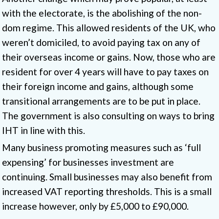
with the electorate, is the abolishing of the non-
dom regime. This allowed residents of the UK, who
weren’t domiciled, to avoid paying tax on any of
their overseas income or gains. Now, those who are
resident for over 4 years will have to pay taxes on
their foreign income and gains, although some
transitional arrangements are to be put in place.
The government is also consulting on ways to bring
IHT in line with this.
Many business promoting measures such as ‘full
expensing’ for businesses investment are
continuing. Small businesses may also benefit from
increased VAT reporting thresholds. This is a small
increase however, only by £5,000 to £90,000.