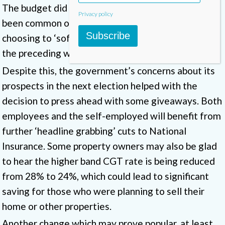
The budget did not feature many surprises, as has
Privacy policy
been common of late, with the government
Subscribe
choosing to ‘soft launch’ many of its measures in
the preceding weeks.
Despite this, the government’s concerns about its
prospects in the next election helped with the
decision to press ahead with some giveaways. Both
employees and the self-employed will benefit from
further ‘headline grabbing’ cuts to National
Insurance. Some property owners may also be glad
to hear the higher band CGT rate is being reduced
from 28% to 24%, which could lead to significant
saving for those who were planning to sell their
home or other properties.
Another change which may prove popular, at least