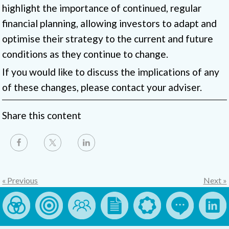
highlight the importance of continued, regular
financial planning, allowing investors to adapt and
optimise their strategy to the current and future
conditions as they continue to change.
If you would like to discuss the implications of any
of these changes, please contact your adviser.
Share this content
« Previous
Next »