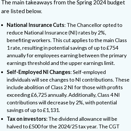
The main takeaways from the Spring 2024 budget
are listed below.
National Insurance Cuts
: The Chancellor opted to
reduce National Insurance (NI) rates by 2%,
benefiting workers. This cut applies to the main Class
1 rate, resulting in potential savings of up to £754
annually for employees earning between the primary
earnings threshold and the upper earnings limit.
Self-Employed NI Changes
: Self-employed
individuals will see changes to NI contributions. These
include abolition of Class 2 NI for those with profits
exceeding £6,725 annually. Additionally, Class 4 NI
contributions will decrease by 2%, with potential
savings of up to £1,131.
Tax on investors:
The dividend allowance will be
halved to £500 for the 2024/25 tax year. The CGT