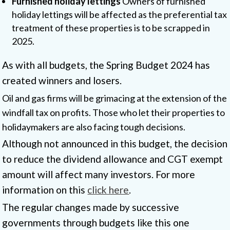
Furnished holiday lettings
Owners of furnished
holiday lettings will be affected as the preferential tax
treatment of these properties is to be scrapped in
2025.
As with all budgets, the Spring Budget 2024 has
created winners and losers.
Oil and gas firms will be grimacing at the extension of the
windfall tax on profits. Those who let their properties to
holidaymakers are also facing tough decisions.
Although not announced in this budget, the decision
to reduce the dividend allowance and CGT exempt
amount will affect many investors. For more
information on this
click here
.
The regular changes made by successive
governments through budgets like this one