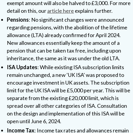
exempt amount will also be halved to £3,000. For more
detail on this, our
article here
explains further.
Pensions
: No significant changes were announced
regarding pensions, with the abolition of the lifetime
allowance (LTA) already confirmed for April 2024.
New allowances essentially keep the amount of a
pension that can be taken tax free, including upon
inheritance, the same as it was under the old LTA.
ISA Updates
: While existing ISA subscription limits
remain unchanged, a new ‘UK ISA’ was proposed to
encourage investment in UK assets. The subscription
limit for the UK ISA will be £5,000 per year. This will be
separate from the existing £20,000 limit, which is
spread over all other categories of ISA. Consultation
on the design and implementation of this ISA will be
open until June 6, 2024.
Income Tax
: Income tax rates and allowances remain