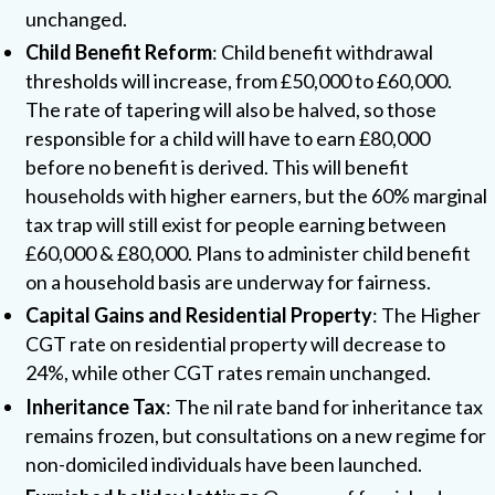
unchanged.
Child Benefit Reform
: Child benefit withdrawal
thresholds will increase, from £50,000 to £60,000.
The rate of tapering will also be halved, so those
responsible for a child will have to earn £80,000
before no benefit is derived. This will benefit
households with higher earners, but the 60% marginal
tax trap will still exist for people earning between
£60,000 & £80,000. Plans to administer child benefit
on a household basis are underway for fairness.
Capital Gains and Residential Property
: The Higher
CGT rate on residential property will decrease to
24%, while other CGT rates remain unchanged.
Inheritance Tax
: The nil rate band for inheritance tax
remains frozen, but consultations on a new regime for
non-domiciled individuals have been launched.