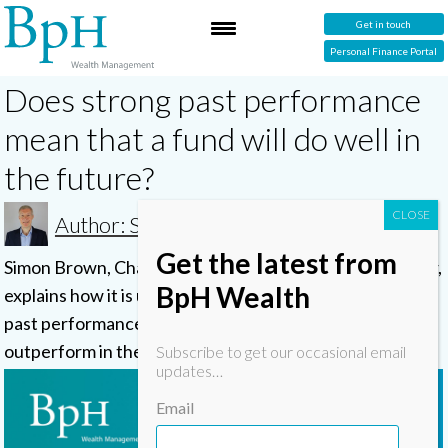
Get in touch
Personal Finance Portal
Does strong past performance
mean that a fund will do well in
the future?
Author: Simon
Get the latest from
Simon Brown, Chartered and Certified Financial Planner,
BpH Wealth
explains how it is unwise to pick funds based on their
past performance, as they are unlikely to continue to
outperform in the future.
Subscribe to get our occasional email
updates…
Email