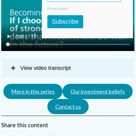
Privacy policy
Subscribe
View video transcript
More in this series
Our investment beliefs
Contact us
Share this content