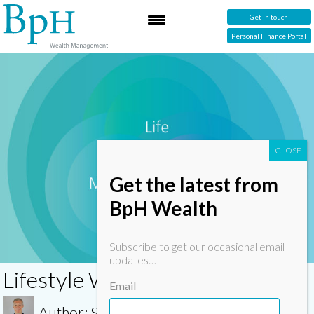
Get in touch
Personal Finance Portal
Get the latest from
BpH Wealth
Subscribe to get our occasional email
updates…
Lifestyle Wealth Management
Email
Author: Simon