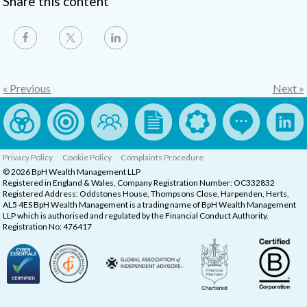
Share this content
« Previous
Next »
Privacy Policy
Cookie Policy
Complaints Procedure
© 2026 BpH Wealth Management LLP
Registered in England & Wales, Company Registration Number: OC332832
Registered Address: Oddstones House, Thompsons Close, Harpenden, Herts,
AL5 4ES BpH Wealth Management is a trading name of BpH Wealth Management
LLP which is authorised and regulated by the Financial Conduct Authority.
Registration No: 476417