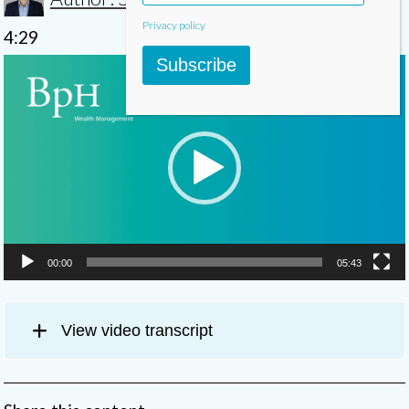
Privacy policy
4:29
Video
Subscribe
Player
00:00
05:43
View video transcript