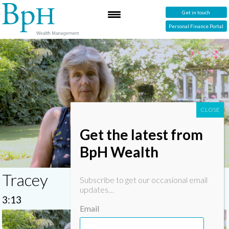
Get in touch
Personal Finance Portal
Get the latest from
BpH Wealth
Tracey
Subscribe to get our occasional email
updates…
3:13
Email