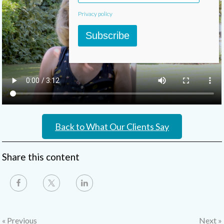
Privacy policy
Subscribe
Back to What Our Clients Say
Share this content
« Previous
Next »