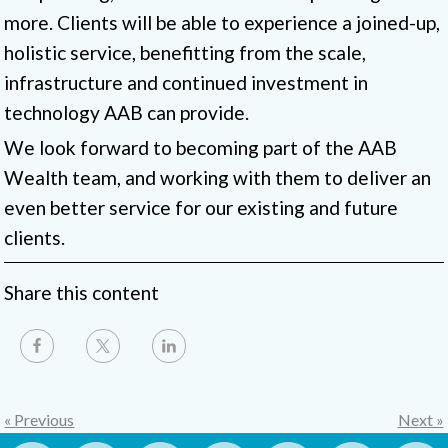
more. Clients will be able to experience a joined-up,
holistic service, benefitting from the scale,
infrastructure and continued investment in
technology AAB can provide.
We look forward to becoming part of the AAB
Wealth team, and working with them to deliver an
even better service for our existing and future
clients.
Share this content
« Previous
Next »