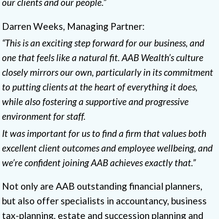
our clients and our people.”
Darren Weeks, Managing Partner:
“This is an exciting step forward for our business, and
one that feels like a natural fit. AAB Wealth’s culture
closely mirrors our own, particularly in its commitment
to putting clients at the heart of everything it does,
while also fostering a supportive and progressive
environment for staff.
It was important for us to find a firm that values both
excellent client outcomes and employee wellbeing, and
we’re confident joining AAB achieves exactly that.”
Not only are AAB outstanding financial planners,
but also offer specialists in accountancy, business
tax-planning, estate and succession planning and