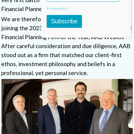
Financial Planners in 2008.
Privacy policy
We are therefore pleased to announce that we are
Subscribe
joining the 2023/2024 winner of the PFS Chartered
Financial Planning Firm of the Year, AAB Wealth.
After careful consideration and due diligence, AAB
stood out as a firm that matched our client-first
ethos, investment philosophy and beliefs in a
professional, yet personal service.