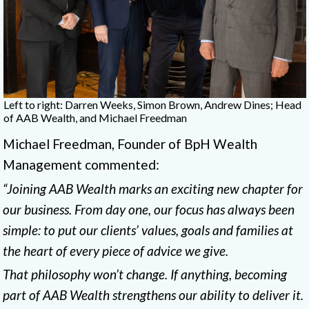
Left to right: Darren Weeks, Simon Brown, Andrew Dines; Head
of AAB Wealth, and Michael Freedman
Michael Freedman, Founder of BpH Wealth
Management commented:
“Joining AAB Wealth marks an exciting new chapter for
our business. From day one, our focus has always been
simple: to put our clients’ values, goals and families at
the heart of every piece of advice we give.
That philosophy won’t change. If anything, becoming
part of AAB Wealth strengthens our ability to deliver it.