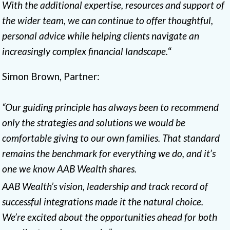
With the additional expertise, resources and support of
the wider team, we can continue to offer thoughtful,
personal advice while helping clients navigate an
increasingly complex financial landscape.
“
Simon Brown, Partner:
“Our guiding principle has always been to recommend
only the strategies and solutions we would be
comfortable giving to our own families. That standard
remains the benchmark for everything we do, and it’s
one we know AAB Wealth shares.
AAB Wealth’s vision, leadership and track record of
successful integrations made it the natural choice.
We’re excited about the opportunities ahead for both