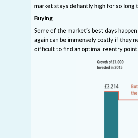
market stays defiantly high for so long 
Buying
Some of the market’s best days happen 
again can be immensely costly if they n
difficult to find an optimal reentry poi