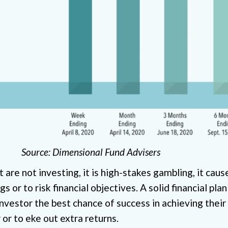
Source: Dimensional Fund Advisers
are not investing, it is high-stakes gambling, it cau
 or to risk financial objectives. A solid financial plan
investor the best chance of success in achieving their
 or to eke out extra returns.