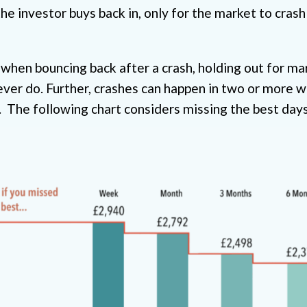
the investor buys back in, only for the market to crash
when bouncing back after a crash, holding out for ma
ever do. Further, crashes can happen in two or more 
nt. The following chart considers missing the best day