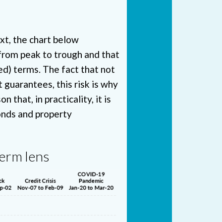
ext, the chart below
from peak to trough and that
ed) terms. The fact that not
 guarantees, this risk is why
that, in practicality, it is
bonds and property
term lens