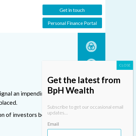
Get in touch
Personal Finance Portal
Get the latest from
BpH Wealth
signal an impending downturn
placed.
Subscribe to get our occasional email
updates…
ion of investors being
Email