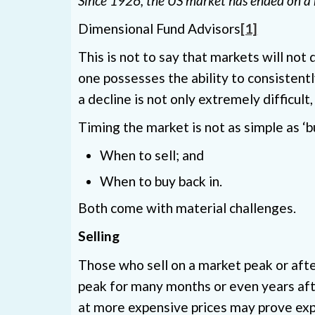
Since 1926, the US market has ended on a 
Dimensional Fund Advisors
[1]
This is not to say that markets will no
one possesses the ability to consistent
a decline is not only extremely difficult,
Timing the market is not as simple as ‘b
When to sell; and
When to buy back in.
Both come with material challenges.
Selling
Those who sell on a market peak or afte
peak for many months or even years afte
at more expensive prices may prove exp