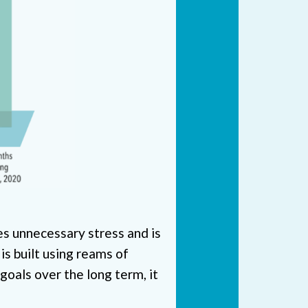
ses unnecessary stress and is
 is built using reams of
 goals over the long term, it