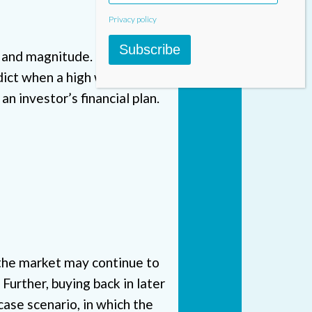
Privacy policy
Subscribe
eed and magnitude. However, no
ct when a high will turn into
an investor’s financial plan.
 the market may continue to
urther, buying back in later
ase scenario, in which the