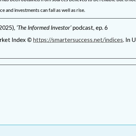
 and investments can fall as well as rise.
2025),
‘The Informed Investor’
podcast, ep. 6
rket Index ©
https://smartersuccess.net/indices
. In 