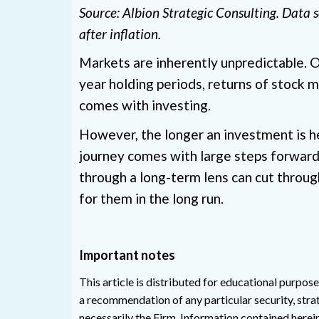
Source: Albion Strategic Consulting. Data
after inflation.
Markets are inherently unpredictable. On 
year holding periods, returns of stock m
comes with investing.
However, the longer an investment is he
journey comes with large steps forward 
through a long-term lens can cut throug
for them in the long run.
Important notes
This article is distributed for educational purpose
a recommendation of any particular security, strat
necessarily the Firm. Information contained herei