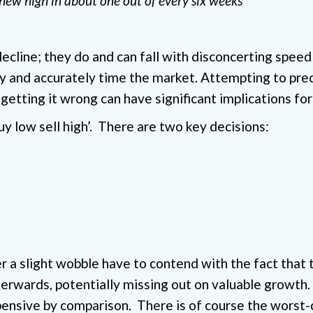
new high in about one out of every six weeks
t decline; they do and can fall with disconcerting sp
ly and accurately time the market. Attempting to predi
 getting it wrong can have significant implications for 
uy low sell high’. There are two key decisions:
r a slight wobble have to contend with the fact that
rwards, potentially missing out on valuable growth. F
ensive by comparison. There is of course the worst-c