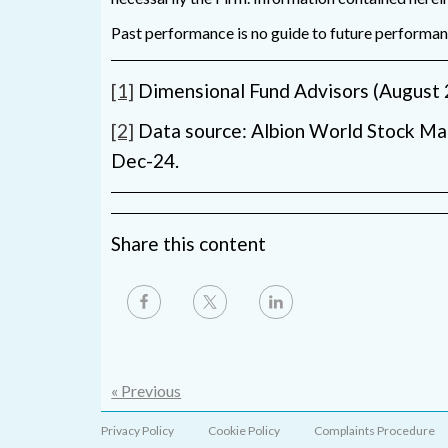
Past performance is no guide to future performance
[1]
Dimensional Fund Advisors (August 
[2]
Data source: Albion World Stock Ma
Dec-24.
Share this content
« Previous
Privacy Policy
Cookie Policy
Complaints Procedure