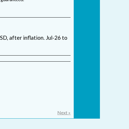
USD, after inflation. Jul-26 to
Next »