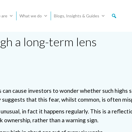
 are
What we do
Blogs, Insights & Guides
gh a long-term lens
s can cause investors to wonder whether such highs 
y suggests that this fear, whilst common, is often mis
unusual, in fact it happens regularly. This is a reflect
k ownership, rather than a warning sign.