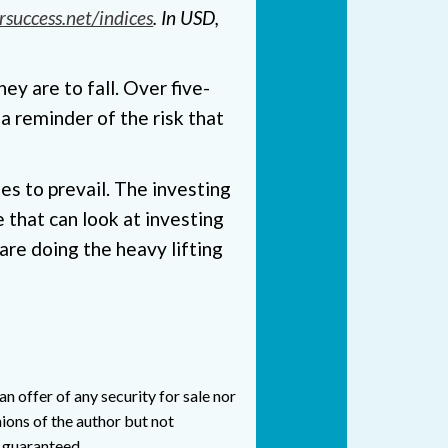
rsuccess.net/indices
. In USD,
ey are to fall. Over five-
a reminder of the risk that
s to prevail. The investing
 that can look at investing
are doing the heavy lifting
n offer of any security for sale nor
ions of the author but not
t guaranteed.