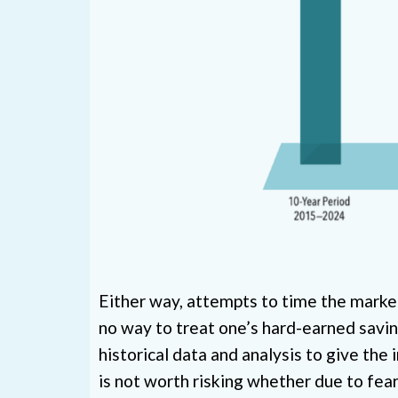
Either way, attempts to time the market 
no way to treat one’s hard-earned savings
historical data and analysis to give the 
is not worth risking whether due to fear