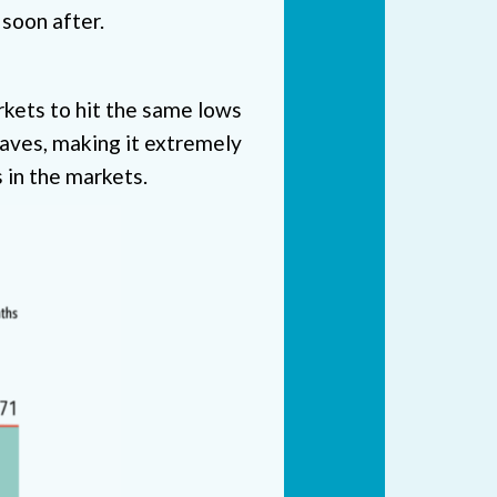
 soon after.
rkets to hit the same lows
waves, making it extremely
s in the markets.