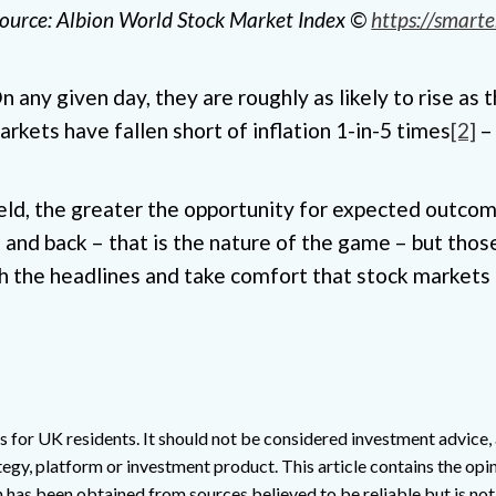
 source: Albion World Stock Market Index ©
https://smarte
any given day, they are roughly as likely to rise as th
arkets have fallen short of inflation 1-in-5 times
[2]
– 
ld, the greater the opportunity for expected outcome
and back – that is the nature of the game – but those
h the headlines and take comfort that stock markets 
s for UK residents. It should not be considered investment advice, a
egy, platform or investment product. This article contains the opin
n has been obtained from sources believed to be reliable but is no