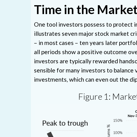
Time in the Market
One tool investors possess to protect 
illustrates seven major stock market cr
– in most cases – ten years later portfo
all periods show a positive outcome over
investors are typically rewarded handsome
sensible for many investors to balance 
investments, which can even out the dip
Figure 1: Market