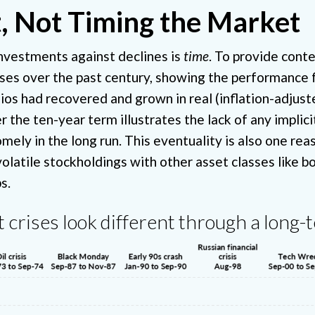
, Not Timing the Market
investments against declines is
time
. To provide cont
ises over the past century, showing the performance 
lios had recovered and grown in real (inflation-adjust
 the ten-year term illustrates the lack of any implicit
ly in the long run. This eventuality is also one reason 
volatile stockholdings with other asset classes like 
s.
 crises look different through a long-