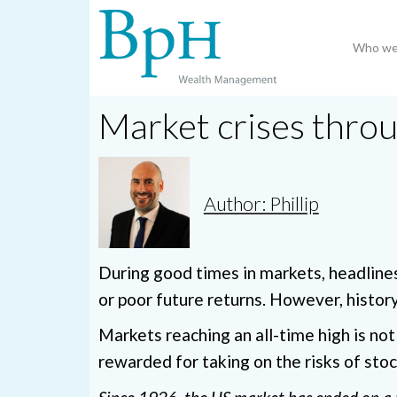
Who we
Market crises throu
Author: Phillip
During good times in markets, headline
or poor future returns. However, histor
Markets reaching an all-time high is not 
rewarded for taking on the risks of stoc