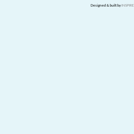
Designed & built by
INSPIRE