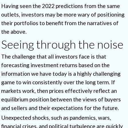
Having seen the 2022 predictions from the same
outlets, investors may be more wary of positioning
their portfolios to benefit from the narratives of
the above.
Seeing through the noise
The challenge that all investors face is that
forecasting investment returns based on the
information we have today is a highly challenging
game to win consistently over the long term. If
markets work, then prices effectively reflect an
equilibrium position between the views of buyers
and sellers and their expectations for the future.
Unexpected shocks, such as pandemics, wars,
financial crises, and political turbulence are quickly