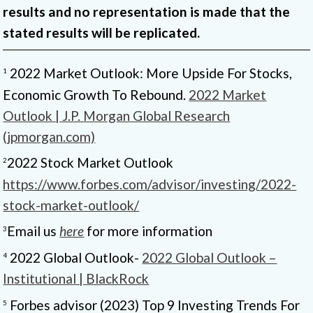
results and no representation is made that the
stated results will be replicated.
2022 Market Outlook: More Upside For Stocks,
1
Economic Growth To Rebound.
2022 Market
Outlook | J.P. Morgan Global Research
(jpmorgan.com)
2022 Stock Market Outlook
2
https://www.forbes.com/advisor/investing/2022-
stock-market-outlook/
Email us
here
for more information
3
2022 Global Outlook-
2022 Global Outlook –
4
Institutional | BlackRock
Forbes advisor (2023) Top 9 Investing Trends For
5