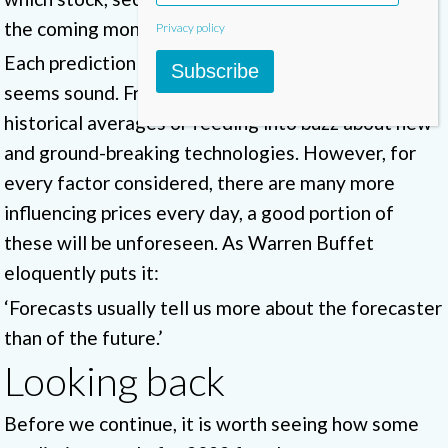
the coming months.
Privacy policy
Each prediction tells us a story, their reasoning
Subscribe
seems sound. From trend analysis, looking at
historical averages or feeding into buzz about new
and ground-breaking technologies. However, for
every factor considered, there are many more
influencing prices every day, a good portion of
these will be unforeseen. As Warren Buffet
eloquently puts it:
‘Forecasts usually tell us more about the forecaster
than of the future.’
Looking back
Before we continue, it is worth seeing how some