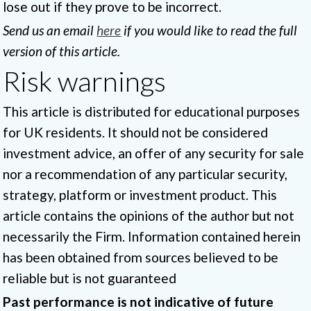
lose out if they prove to be incorrect.
Send us an email
here
if you would like to read the full
version of this article.
Risk warnings
This article is distributed for educational purposes
for UK residents. It should not be considered
investment advice, an offer of any security for sale
nor a recommendation of any particular security,
strategy, platform or investment product. This
article contains the opinions of the author but not
necessarily the Firm. Information contained herein
has been obtained from sources believed to be
reliable but is not guaranteed
Past performance is not indicative of future