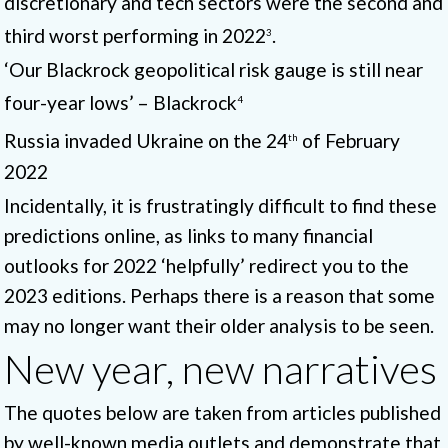
discretionary and tech sectors were the second and
third worst performing in 2022
.
3
‘Our Blackrock geopolitical risk gauge is still near
four-year lows’ – Blackrock
4
Russia invaded Ukraine on the 24
of February
th
2022
Incidentally, it is frustratingly difficult to find these
predictions online, as links to many financial
outlooks for 2022 ‘helpfully’ redirect you to the
2023 editions. Perhaps there is a reason that some
may no longer want their older analysis to be seen.
New year, new narratives
The quotes below are taken from articles published
by well-known media outlets and demonstrate that