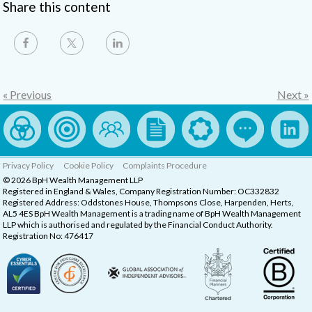
Share this content
« Previous
Next »
Privacy Policy
Cookie Policy
Complaints Procedure
© 2026 BpH Wealth Management LLP
Registered in England & Wales, Company Registration Number: OC332832
Registered Address: Oddstones House, Thompsons Close, Harpenden, Herts,
AL5 4ES BpH Wealth Management is a trading name of BpH Wealth Management
LLP which is authorised and regulated by the Financial Conduct Authority.
Registration No: 476417