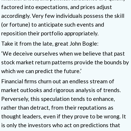
factored into expectations, and prices adjust
accordingly. Very few individuals possess the skill
(or fortune) to anticipate such events and
reposition their portfolio appropriately.
Take it from the late, great John Bogle:
‘We deceive ourselves when we believe that past
stock market return patterns provide the bounds by
which we can predict the future.’
Financial firms churn out an endless stream of
market outlooks and rigorous analysis of trends.
Perversely, this speculation tends to enhance,
rather than detract, from their reputations as
thought leaders, even if they prove to be wrong. It
is only the investors who act on predictions that