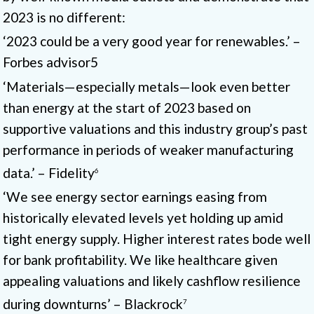
2023 is no different:
‘2023 could be a very good year for renewables.’ –
Forbes advisor5
‘Materials—especially metals—look even better
than energy at the start of 2023 based on
supportive valuations and this industry group’s past
performance in periods of weaker manufacturing
data.’ – Fidelity
6
‘We see energy sector earnings easing from
historically elevated levels yet holding up amid
tight energy supply. Higher interest rates bode well
for bank profitability. We like healthcare given
appealing valuations and likely cashflow resilience
during downturns’ – Blackrock
7