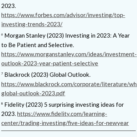
2023.
https://www.forbes.com/advisor/investing/top-
investing-trends-2023/
Morgan Stanley (2023) Investing in 2023: A Year
6
to Be Patient and Selective.
https://www.morganstanley.com/ideas/investment-
outlook-2023-year-patient-selective
Blackrock (2023) Global Outlook.
7
https://www.blackrock.com/corporate/literature/whi
global-outlook-2023.pdf
Fidelity (2023) 5 surprising investing ideas for
8
2023.
https://www.fidelity.com/learning-
center/trading-investing/five-ideas-for-newyear