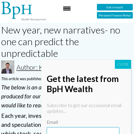
Get in touch
Personal Finance Portal
New year, new narratives- no
one can predict the
unpredictable
Author: Karl
Get the latest from
This article was published in April 2023
BpH Wealth
The below is an abridged version of a ‘BpH insight’ we
produced for our clients. Send us an email
here
if you
would like to read the full version.
Subscribe to get our occasional email
updates…
Each year, investors face a barrage of commentary
Email
and speculation from the financial press about
which stock, sector or country is set to do well in