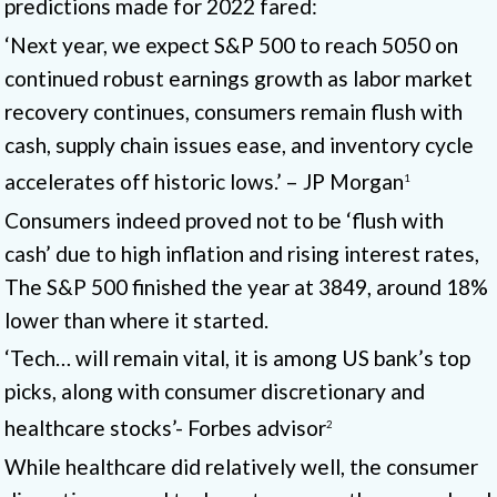
predictions made for 2022 fared:
‘Next year, we expect S&P 500 to reach 5050 on
continued robust earnings growth as labor market
recovery continues, consumers remain flush with
cash, supply chain issues ease, and inventory cycle
accelerates off historic lows.’ – JP Morgan
1
Consumers indeed proved not to be ‘flush with
cash’ due to high inflation and rising interest rates,
The S&P 500 finished the year at 3849, around 18%
lower than where it started.
‘Tech… will remain vital, it is among US bank’s top
picks, along with consumer discretionary and
healthcare stocks’- Forbes advisor
2
While healthcare did relatively well, the consumer