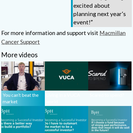
excited about
planning next year’s
event!”
For more information and support visit
Macmillan
Cancer Support
More videos
You can’t beat the
Living in a VUCA
Scared to spend?
market
world