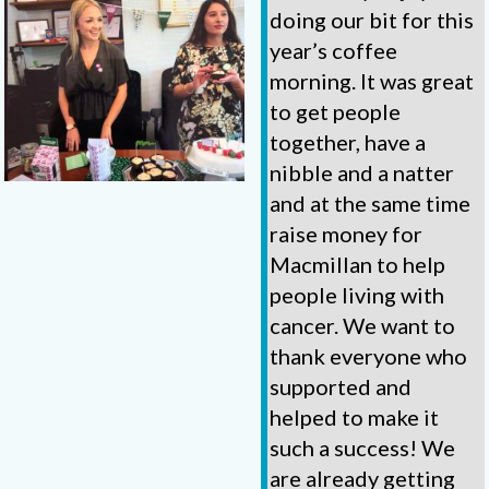
doing our bit for this
year’s coffee
morning. It was great
to get people
together, have a
nibble and a natter
and at the same time
raise money for
Macmillan to help
people living with
cancer. We want to
thank everyone who
supported and
helped to make it
such a success! We
are already getting