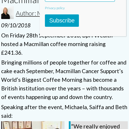
Privacy policy
Author: Michaela
Subscribe
09/10/2018
On Friday 28th September 2018, BpH Wealth
hosted a Macmillan coffee morning raising
£241.36.
Bringing millions of people together for coffee and
cake each September, Macmillan Cancer Support’s
World’s Biggest Coffee Morning has become a
British institution over the years – with thousands
of events happening up and down the country.
Speaking after the event, Michaela, Saiffa and Beth
said:
“We really enjoyed