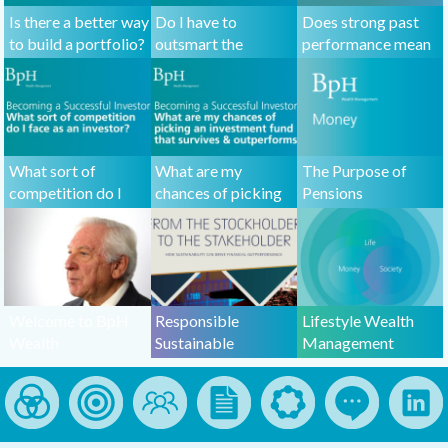
Is there a better way
Do I have to
Does strong past
to build a portfolio?
outsmart the
performance mean
market to be a
that a fund will do
successful investor?
well in the future?
What sort of
What are my
The Purpose of
competition do I
chances of picking
Pensions
face as an investor?
an investment fund
that outperforms
the market?
Welcome to BpH
Responsible
Lifestyle Wealth
Wealth
Sustainable
Management
Management
Investing