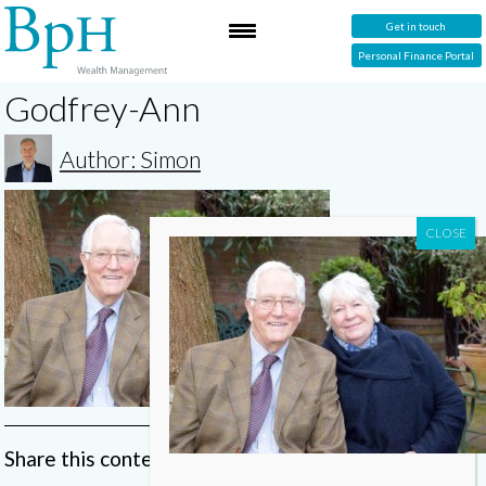
Get in touch
Personal Finance Portal
Godfrey-Ann
Author: Simon
Share this content