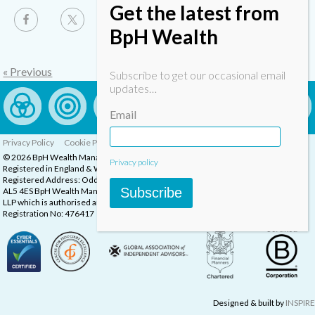
Get the latest from
BpH Wealth
« Previous
Subscribe to get our occasional email
updates…
Email
Privacy Policy
Cookie Policy
Complaints Procedure
© 2026 BpH Wealth Management LLP
Privacy policy
Registered in England & Wales, Company Registration Number: OC332832
Registered Address: Oddstones House, Thompsons Close, Harpenden, Herts,
Subscribe
AL5 4ES BpH Wealth Management is a trading name of BpH Wealth Management
LLP which is authorised and regulated by the Financial Conduct Authority.
Registration No: 476417
Designed & built by
INSPIRE