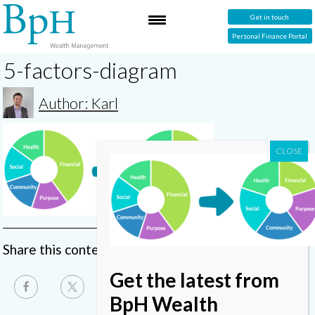
Get in touch
Personal Finance Portal
5-factors-diagram
Author: Karl
Share this content
Get the latest from
BpH Wealth