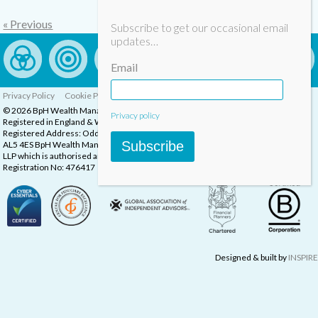
« Previous
Subscribe to get our occasional email
updates…
Email
Privacy Policy
Cookie Policy
Complaints Procedure
© 2026 BpH Wealth Management LLP
Privacy policy
Registered in England & Wales, Company Registration Number: OC332832
Registered Address: Oddstones House, Thompsons Close, Harpenden, Herts,
Subscribe
AL5 4ES BpH Wealth Management is a trading name of BpH Wealth Management
LLP which is authorised and regulated by the Financial Conduct Authority.
Registration No: 476417
Designed & built by
INSPIRE