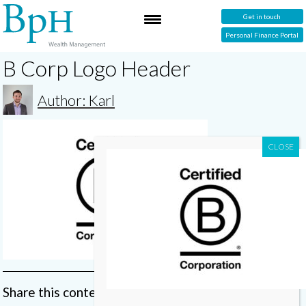
Get in touch
Personal Finance Portal
B Corp Logo Header
Author: Karl
Share this content