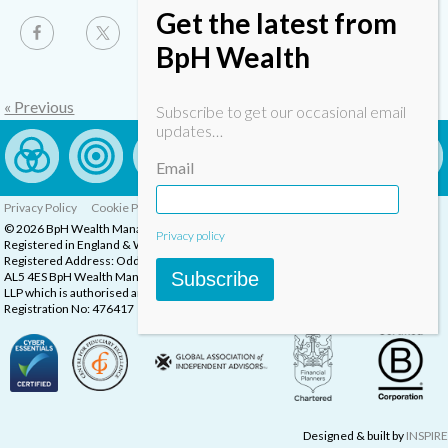
Get the latest from
BpH Wealth
« Previous
Subscribe to get our occasional email
updates…
Email
Privacy Policy
Cookie Policy
Complaints Procedure
© 2026 BpH Wealth Management LLP
Privacy policy
Registered in England & Wales, Company Registration Number: OC332832
Registered Address: Oddstones House, Thompsons Close, Harpenden, Herts,
Subscribe
AL5 4ES BpH Wealth Management is a trading name of BpH Wealth Management
LLP which is authorised and regulated by the Financial Conduct Authority.
Registration No: 476417
Designed & built by
INSPIRE