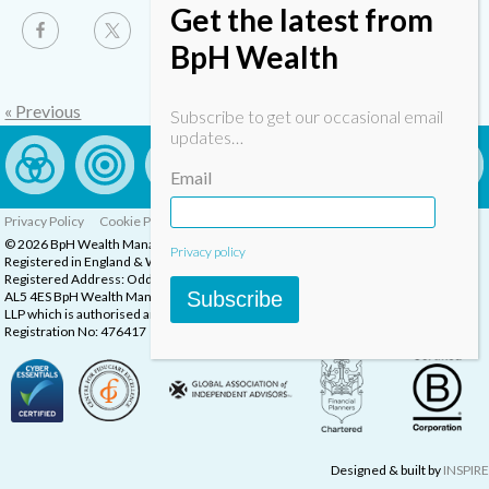
Get the latest from
BpH Wealth
« Previous
Subscribe to get our occasional email
updates…
Email
Privacy Policy
Cookie Policy
Complaints Procedure
© 2026 BpH Wealth Management LLP
Privacy policy
Registered in England & Wales, Company Registration Number: OC332832
Registered Address: Oddstones House, Thompsons Close, Harpenden, Herts,
Subscribe
AL5 4ES BpH Wealth Management is a trading name of BpH Wealth Management
LLP which is authorised and regulated by the Financial Conduct Authority.
Registration No: 476417
Designed & built by
INSPIRE