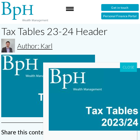
Get in touch
Personal Finance Portal
Tax Tables 23-24 Header
Author: Karl
Share this content