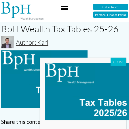
Get in touch
Personal Finance Portal
BpH Wealth Tax Tables 25-26
Author: Karl
Share this content