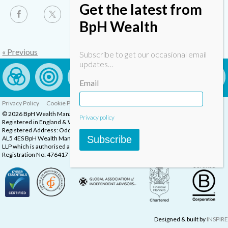
Get the latest from
BpH Wealth
« Previous
Subscribe to get our occasional email
updates…
Email
Privacy Policy
Cookie Policy
Complaints Procedure
© 2026 BpH Wealth Management LLP
Privacy policy
Registered in England & Wales, Company Registration Number: OC332832
Registered Address: Oddstones House, Thompsons Close, Harpenden, Herts,
Subscribe
AL5 4ES BpH Wealth Management is a trading name of BpH Wealth Management
LLP which is authorised and regulated by the Financial Conduct Authority.
Registration No: 476417
Designed & built by
INSPIRE