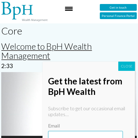
Get in touch
Personal Finance Portal
Core
Welcome to BpH Wealth
Management
2:33
Video
Get the latest from
Player
BpH Wealth
Subscribe to get our occasional email
updates…
Email