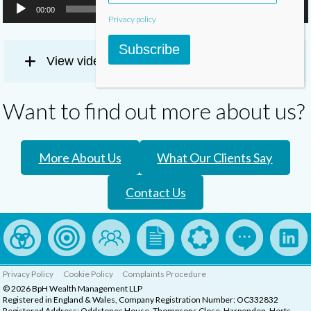
00:00
02:33
Privacy policy
Subscribe
View video transcript
Want to find out more about us?
More About Us
What Our Clients Say
Contact Us
Privacy Policy
Cookie Policy
Complaints Procedure
© 2026 BpH Wealth Management LLP
Registered in England & Wales, Company Registration Number: OC332832
Registered Address: Oddstones House, Thompsons Close, Harpenden, Herts,