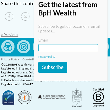
Get the latest from
Share this content
BpH Wealth
Subscribe to get our occasional email
updates…
« Previous
Email
Privacy policy
Privacy Policy
Cookie Policy
Complaints Procedure
© 2026 BpH Wealth Management LLP
Subscribe
Registered in England & Wales, Company Registration Number: OC332832
Registered Address: Oddstones House, Thompsons Close, Harpenden, Herts,
AL5 4ES BpH Wealth Management is a trading name of BpH Wealth Management
LLP which is authorised and regulated by the Financial Conduct Authority.
Registration No: 476417