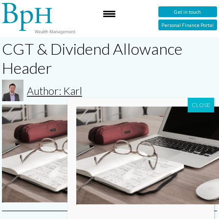
Get in touch
Personal Finance Portal
CGT & Dividend Allowance
Header
Author: Karl