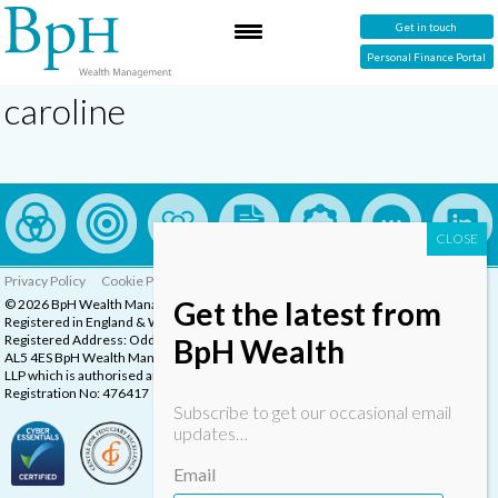
Get in touch
Personal Finance Portal
caroline
Privacy Policy
Cookie Policy
Complaints Procedure
Get the latest from
© 2026 BpH Wealth Management LLP
Registered in England & Wales, Company Registration Number: OC332832
Registered Address: Oddstones House, Thompsons Close, Harpenden, Herts,
BpH Wealth
AL5 4ES BpH Wealth Management is a trading name of BpH Wealth Management
LLP which is authorised and regulated by the Financial Conduct Authority.
Registration No: 476417
Subscribe to get our occasional email
updates…
Email