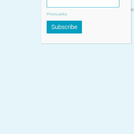
Designed & built by
INSPIRE
Privacy policy
Subscribe