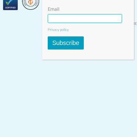
Email
Designed & built by
INSPIRE
Privacy policy
Subscribe