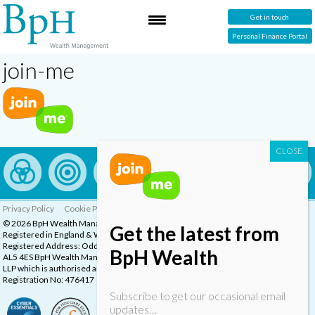
Get in touch
Personal Finance Portal
join-me
Privacy Policy
Cookie Policy
Complaints Procedure
© 2026 BpH Wealth Management LLP
Get the latest from
Registered in England & Wales, Company Registration Number: OC332832
Registered Address: Oddstones House, Thompsons Close, Harpenden, Herts,
BpH Wealth
AL5 4ES BpH Wealth Management is a trading name of BpH Wealth Management
LLP which is authorised and regulated by the Financial Conduct Authority.
Registration No: 476417
Subscribe to get our occasional email
updates…