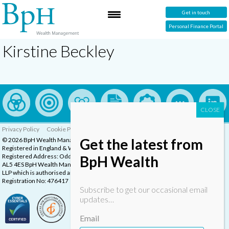
Get in touch
Personal Finance Portal
Kirstine Beckley
Privacy Policy
Cookie Policy
Complaints Procedure
Get the latest from
© 2026 BpH Wealth Management LLP
Registered in England & Wales, Company Registration Number: OC332832
Registered Address: Oddstones House, Thompsons Close, Harpenden, Herts,
BpH Wealth
AL5 4ES BpH Wealth Management is a trading name of BpH Wealth Management
LLP which is authorised and regulated by the Financial Conduct Authority.
Registration No: 476417
Subscribe to get our occasional email
updates…
Email