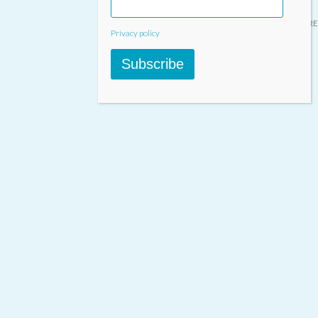
Designed & built by
INSPIRE
Privacy policy
Subscribe