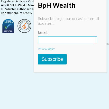
Registered Address: Oddstones House, Thompsons Close, Harpenden, Herts,
BpH Wealth
AL5 4ES BpH Wealth Management is a trading name of BpH Wealth Management
LLP which is authorised and regulated by the Financial Conduct Authority.
Registration No: 476417
Subscribe to get our occasional email
updates…
Email
Designed & built by
INSPIRE
Privacy policy
Subscribe