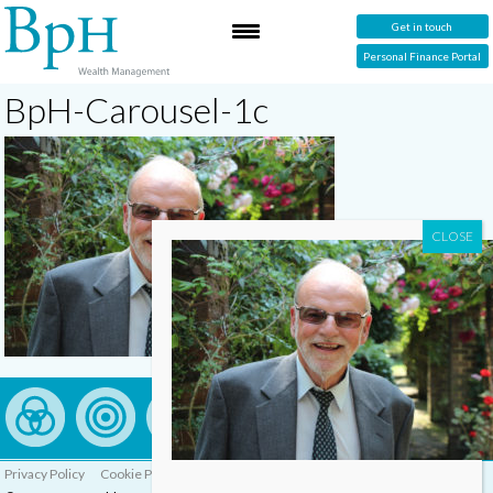
Get in touch
Personal Finance Portal
BpH-Carousel-1c
Privacy Policy
Cookie Policy
Complaints Procedure