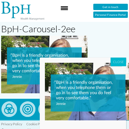
Get in touch
Personal Finance Portal
BpH-Carousel-2ee
Privacy Policy
Cookie Policy
Complaints Procedure