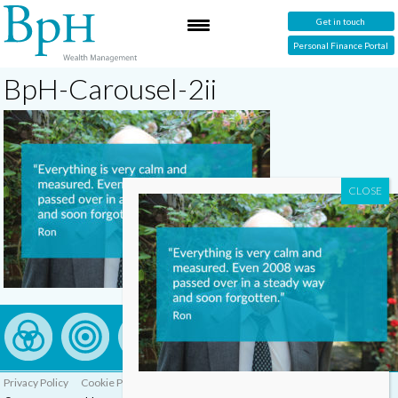
Get in touch
Personal Finance Portal
BpH-Carousel-2ii
Privacy Policy
Cookie Policy
Complaints Procedure