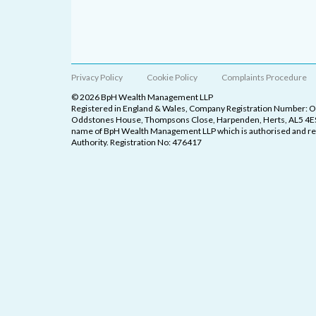
Privacy Policy
Cookie Policy
Complaints Procedure
© 2026 BpH Wealth Management LLP
Registered in England & Wales, Company Registration Number: 
Oddstones House, Thompsons Close, Harpenden, Herts, AL5 4ES
name of BpH Wealth Management LLP which is authorised and reg
Authority. Registration No: 476417