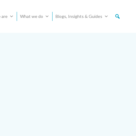
 are
What we do
Blogs, Insights & Guides