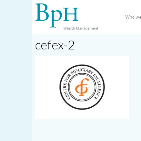
Who we
cefex-2