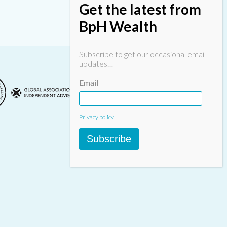
Get the latest from
BpH Wealth
Subscribe to get our occasional email
updates…
Email
Privacy policy
Subscribe
Designed & built by
INSPIRE