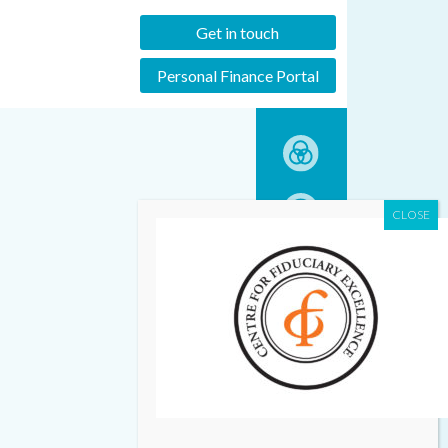
Get in touch
Personal Finance Portal