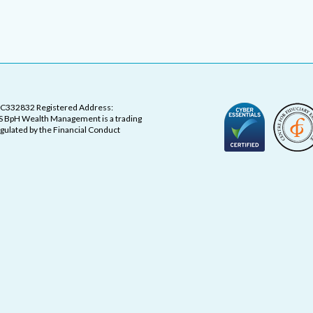
OC332832 Registered Address:
 BpH Wealth Management is a trading
ulated by the Financial Conduct