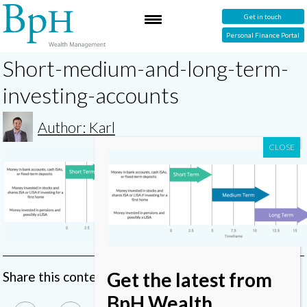
Get in touch
Personal Finance Portal
Short-medium-and-long-term-
investing-accounts
Author: Karl
Get the latest from
Share this content
BpH Wealth