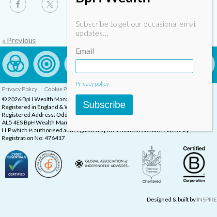
Subscribe to get our occasional email
updates…
« Previous
Email
Privacy policy
Privacy Policy
Cookie Policy
Complaints Procedure
© 2026 BpH Wealth Management LLP
Subscribe
Registered in England & Wales, Company Registration Number: OC332832
Registered Address: Oddstones House, Thompsons Close, Harpenden, Herts,
AL5 4ES BpH Wealth Management is a trading name of BpH Wealth Management
LLP which is authorised and regulated by the Financial Conduct Authority.
Registration No: 476417
Designed & built by
INSPIRE