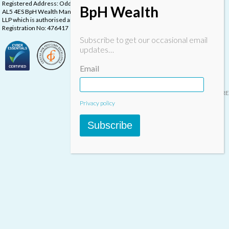
Registered Address: Oddstones House, Thompsons Close, Harpenden, Herts,
BpH Wealth
AL5 4ES BpH Wealth Management is a trading name of BpH Wealth Management
LLP which is authorised and regulated by the Financial Conduct Authority.
Registration No: 476417
Subscribe to get our occasional email
updates…
Email
Designed & built by
INSPIRE
Privacy policy
Subscribe