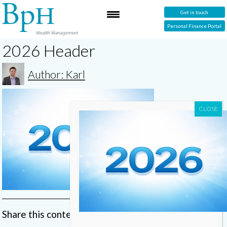
Get in touch
Personal Finance Portal
2026 Header
Author: Karl
Share this content