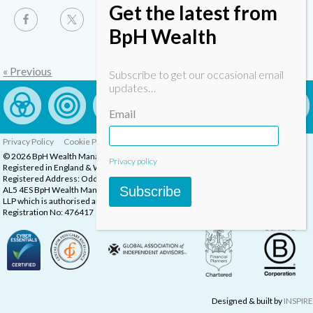
Get the latest from
BpH Wealth
« Previous
Subscribe to get our occasional email
updates…
Email
Privacy Policy
Cookie Policy
Complaints Procedure
© 2026 BpH Wealth Management LLP
Privacy policy
Registered in England & Wales, Company Registration Number: OC332832
Registered Address: Oddstones House, Thompsons Close, Harpenden, Herts,
Subscribe
AL5 4ES BpH Wealth Management is a trading name of BpH Wealth Management
LLP which is authorised and regulated by the Financial Conduct Authority.
Registration No: 476417
Designed & built by
INSPIRE