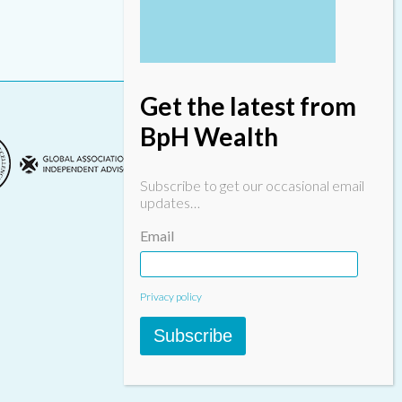
Get the latest from
BpH Wealth
Subscribe to get our occasional email
updates…
Email
Designed & built by
INSPIRE
Privacy policy
Subscribe