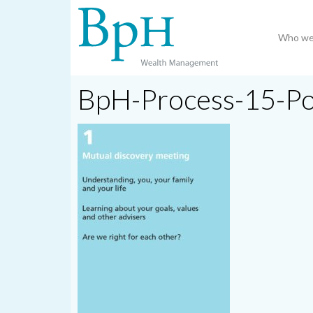
Who we
BpH-Process-15-P