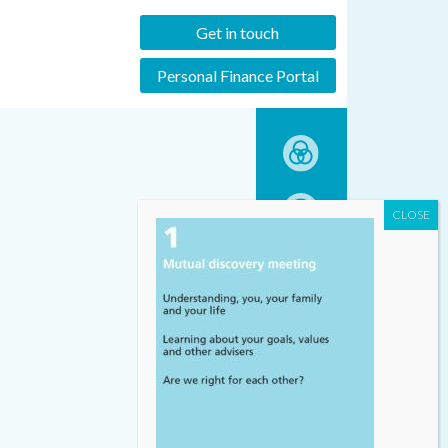
Get in touch
Personal Finance Portal