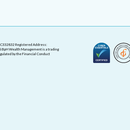
OC332832 Registered Address:
 BpH Wealth Management is a trading
ulated by the Financial Conduct