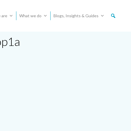
 are
What we do
Blogs, Insights & Guides
op1a