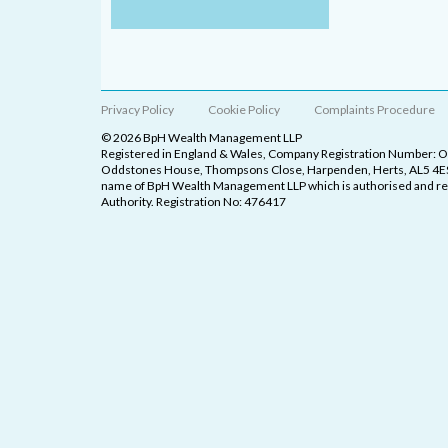
Privacy Policy
Cookie Policy
Complaints Procedure
© 2026 BpH Wealth Management LLP
Registered in England & Wales, Company Registration Number: 
Oddstones House, Thompsons Close, Harpenden, Herts, AL5 4ES
name of BpH Wealth Management LLP which is authorised and reg
Authority. Registration No: 476417