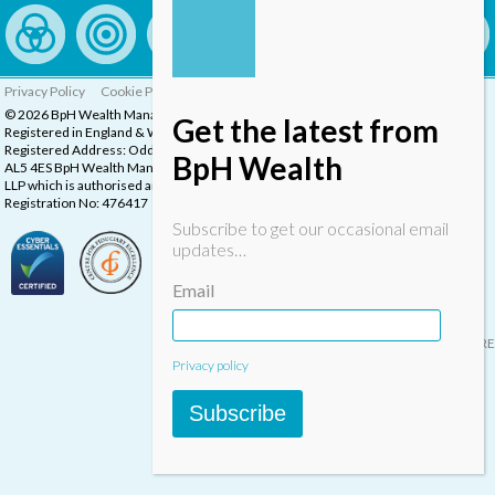
Privacy Policy
Cookie Policy
Complaints Procedure
© 2026 BpH Wealth Management LLP
Get the latest from
Registered in England & Wales, Company Registration Number: OC332832
Registered Address: Oddstones House, Thompsons Close, Harpenden, Herts,
BpH Wealth
AL5 4ES BpH Wealth Management is a trading name of BpH Wealth Management
LLP which is authorised and regulated by the Financial Conduct Authority.
Registration No: 476417
Subscribe to get our occasional email
updates…
Email
Designed & built by
INSPIRE
Privacy policy
Subscribe