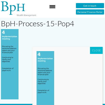
Get in touch
Personal Finance Portal
BpH-Process-15-Pop4