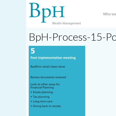
Who we
BpH-Process-15-P