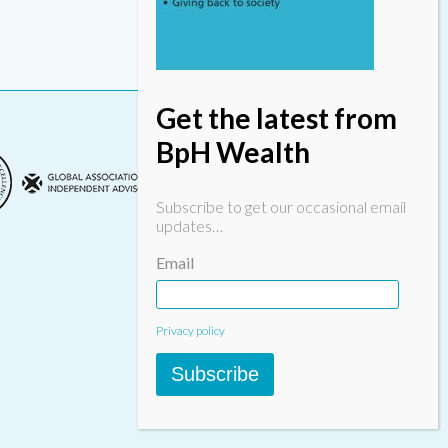
Get the latest from
BpH Wealth
Subscribe to get our occasional email
updates…
Email
Designed & built by
INSPIRE
Privacy policy
Subscribe