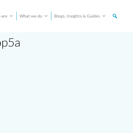
 are
What we do
Blogs, Insights & Guides
op5a