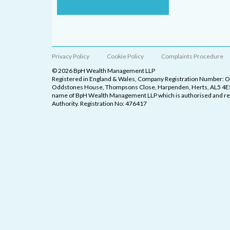
Privacy Policy
Cookie Policy
Complaints Procedure
© 2026 BpH Wealth Management LLP
Registered in England & Wales, Company Registration Number: 
Oddstones House, Thompsons Close, Harpenden, Herts, AL5 4ES
name of BpH Wealth Management LLP which is authorised and reg
Authority. Registration No: 476417