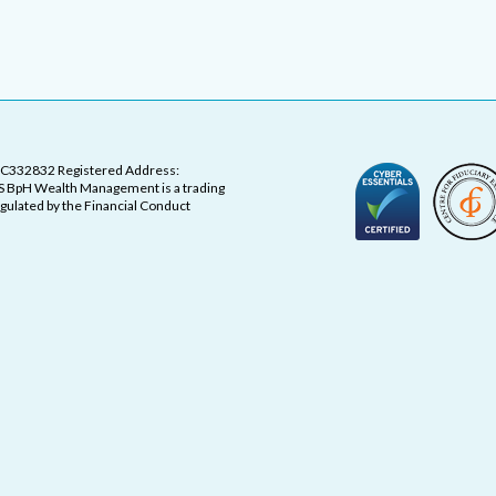
OC332832 Registered Address:
 BpH Wealth Management is a trading
ulated by the Financial Conduct