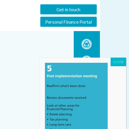
Get in touch
Personal Finance Portal