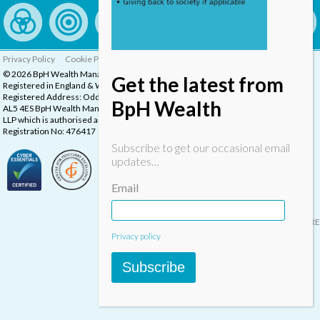
Privacy Policy
Cookie Policy
Complaints Procedure
© 2026 BpH Wealth Management LLP
Get the latest from
Registered in England & Wales, Company Registration Number: OC332832
Registered Address: Oddstones House, Thompsons Close, Harpenden, Herts,
BpH Wealth
AL5 4ES BpH Wealth Management is a trading name of BpH Wealth Management
LLP which is authorised and regulated by the Financial Conduct Authority.
Registration No: 476417
Subscribe to get our occasional email
updates…
Email
Designed & built by
INSPIRE
Privacy policy
Subscribe