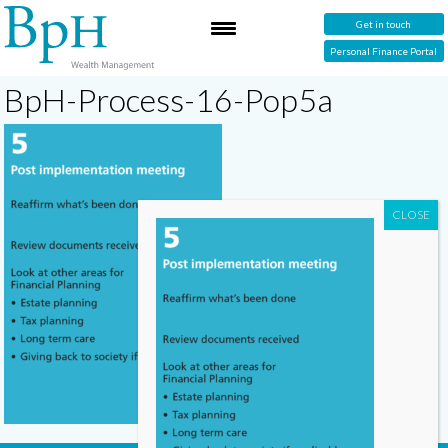
Get in touch
Personal Finance Portal
BpH-Process-16-Pop5a