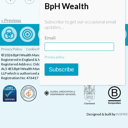
BpH Wealth
« Previous
Subscribe to get our occasional email
updates…
Email
Privacy Policy
Cookie Policy
Complaints Procedure
© 2026 BpH Wealth Management LLP
Privacy policy
Registered in England & Wales, Company Registration Number: OC332832
Registered Address: Oddstones House, Thompsons Close, Harpenden, Herts,
Subscribe
AL5 4ES BpH Wealth Management is a trading name of BpH Wealth Management
LLP which is authorised and regulated by the Financial Conduct Authority.
Registration No: 476417
Designed & built by
INSPIRE