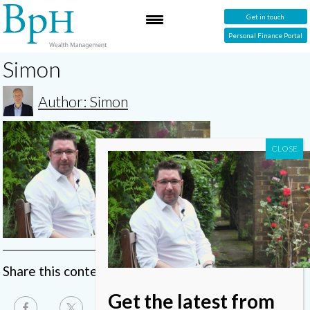
Get in touch
Personal Finance Portal
Simon
Author: Simon
Share this content
Get the latest from