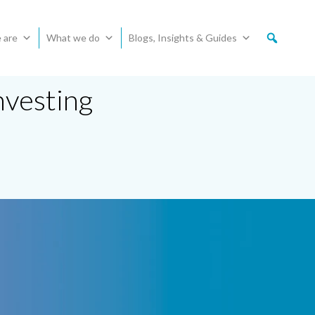
 are
What we do
Blogs, Insights & Guides
nvesting