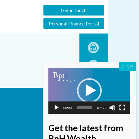
Get in touch
Personal Finance Portal
Video
Player
00:00
07:56
Get the latest from
BpH Wealth