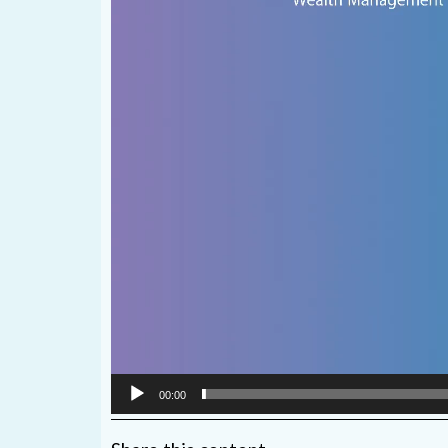
00:00