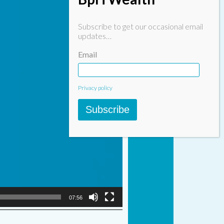
Subscribe to get our occasional email
updates…
Email
Privacy policy
Subscribe
07:56