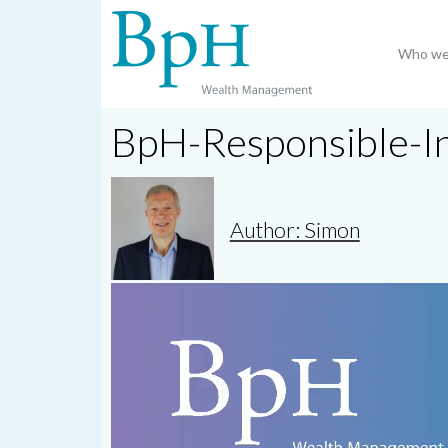
Who we
BpH-Responsible-I
Author: Simon
Video
Player