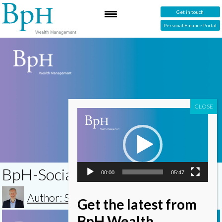
Get in touch
Personal Finance Portal
Video
Player
BpH-Social-Impact-Investing
00:00
05:47
Author: Simon
Get the latest from
Video
BpH Wealth