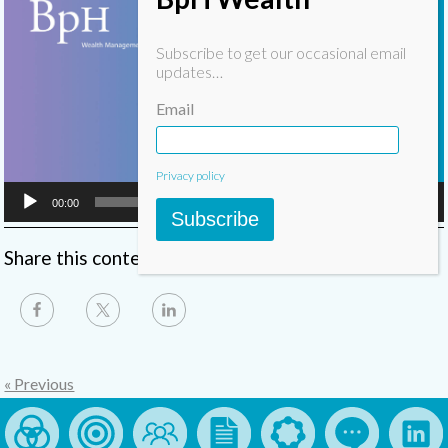
Player
Subscribe to get our occasional email
updates…
Email
Privacy policy
00:00
05:47
Subscribe
Share this content
« Previous