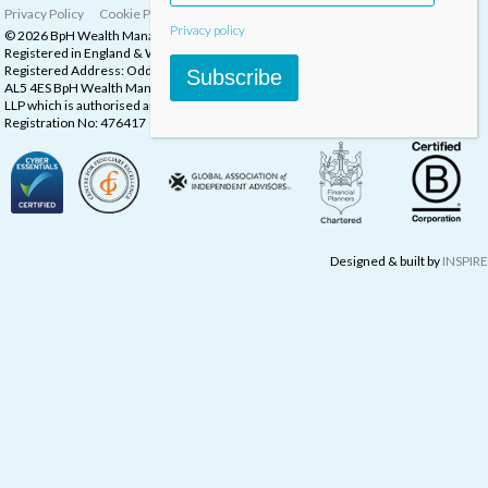
Privacy Policy
Cookie Policy
Complaints Procedure
Privacy policy
© 2026 BpH Wealth Management LLP
Registered in England & Wales, Company Registration Number: OC332832
Registered Address: Oddstones House, Thompsons Close, Harpenden, Herts,
Subscribe
AL5 4ES BpH Wealth Management is a trading name of BpH Wealth Management
LLP which is authorised and regulated by the Financial Conduct Authority.
Registration No: 476417
Designed & built by
INSPIRE