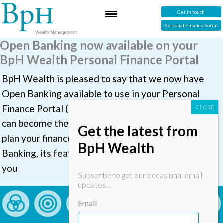
Get in touch
Personal Finance Portal
Open Banking now available on your
BpH Wealth Personal Finance Portal
BpH Wealth is pleased to say that we now have
Open Banking available to use in your Personal
Finance Portal (PFP). With Open Banking, your PFP
can become the place you go to view, manage and
Get the latest from
plan your finances. This document explains Open
BpH Wealth
Banking, its features, and how to set it up if should
you
Subscribe to get our occasional email
updates…
Email