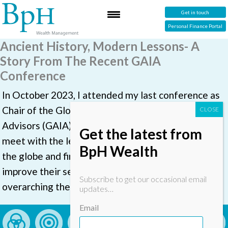
Get in touch
Personal Finance Portal
Ancient History, Modern Lessons- A
Story From The Recent GAIA
Conference
In October 2023, I attended my last conference as
Chair of the Global Association of Independent
Advisors (GAIA) in Stockholm. It is always great to
Get the latest from
meet with the leaders of likeminded firms across
BpH Wealth
the globe and find out what they are doing to
improve their service to clients. This year’s
Subscribe to get our occasional email
overarching theme was about technology
updates…
Email