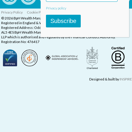
Privacy policy
Privacy Policy
Cookie Policy
Complaints Procedure
© 2026 BpH Wealth Management LLP
Subscribe
Registered in England & Wales, Company Registration Number: OC332832
Registered Address: Oddstones House, Thompsons Close, Harpenden, Herts,
AL5 4ES BpH Wealth Management is a trading name of BpH Wealth Management
LLP which is authorised and regulated by the Financial Conduct Authority.
Registration No: 476417
Designed & built by
INSPIRE