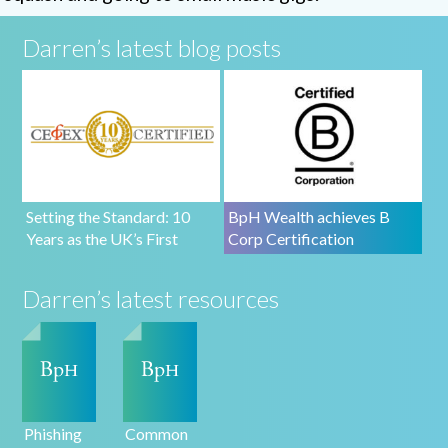
Darren’s latest blog posts
Setting the Standard: 10
BpH Wealth achieves B
Years as the UK’s First
Corp Certification
CEFEX-Certified Firm
Darren’s latest resources
Phishing
Common