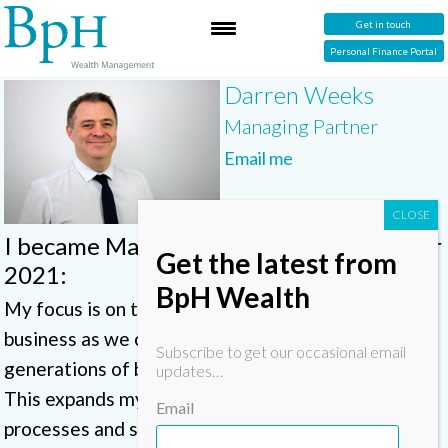
Get in touch
Personal Finance Portal
Darren Weeks
Managing Partner
Email me
I became Managing Partner in December
Get the latest from
2021:
BpH Wealth
My focus is on the ongoing sustainability of the
business as we create a legacy for future
Subscribe to get our occasional email
generations of both team members and clients.
updates…
This expands my role overseeing compliance,
Email
processes and systems, keeping everything on an