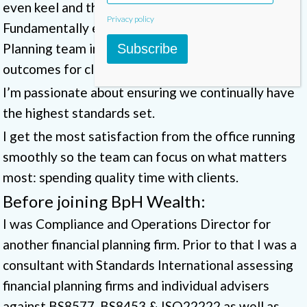
even keel and the engine room well oiled.
Privacy policy
Fundamentally ensuring we support our Financial
Planning team in the delivery of the best possible
Subscribe
outcomes for clients.
I’m passionate about ensuring we continually have
the highest standards set.
I get the most satisfaction from the office running
smoothly so the team can focus on what matters
most: spending quality time with clients.
Before joining BpH Wealth:
I was Compliance and Operations Director for
another financial planning firm. Prior to that I was a
consultant with Standards International assessing
financial planning firms and individual advisers
against BS8577, BS8453 & ISO22222 as well as