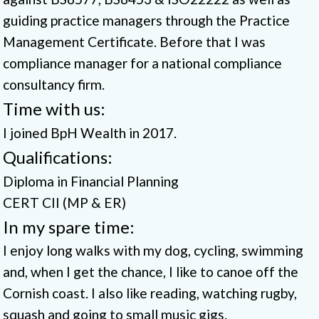
guiding practice managers through the Practice
Management Certificate. Before that I was
compliance manager for a national compliance
consultancy firm.
Time with us:
I joined BpH Wealth in 2017.
Qualifications:
Diploma in Financial Planning
CERT CII (MP & ER)
In my spare time:
I enjoy long walks with my dog, cycling, swimming
and, when I get the chance, I like to canoe off the
Cornish coast. I also like reading, watching rugby,
squash and going to small music gigs.