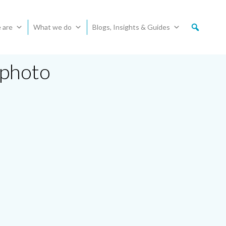
 are
What we do
Blogs, Insights & Guides
 photo