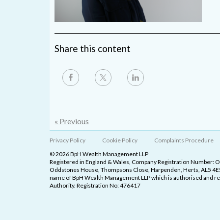
Share this content
« Previous
Privacy Policy
Cookie Policy
Complaints Procedure
© 2026 BpH Wealth Management LLP
Registered in England & Wales, Company Registration Number: 
Oddstones House, Thompsons Close, Harpenden, Herts, AL5 4ES
name of BpH Wealth Management LLP which is authorised and reg
Authority. Registration No: 476417