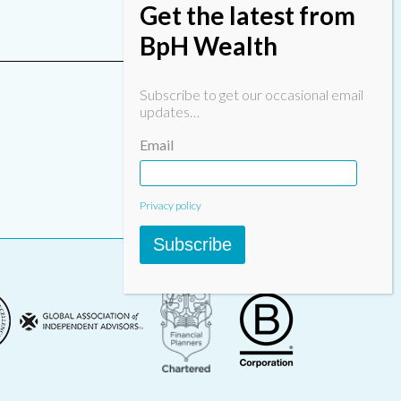
Get the latest from
BpH Wealth
Subscribe to get our occasional email
updates…
Email
Privacy policy
Subscribe