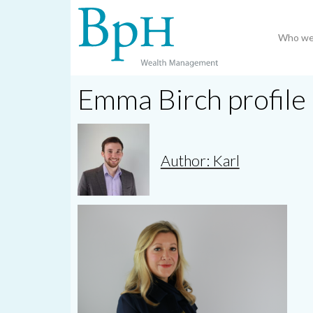
Who we
Emma Birch profile
Author: Karl