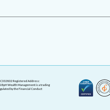
OC332832 Registered Address:
 BpH Wealth Management is a trading
ulated by the Financial Conduct