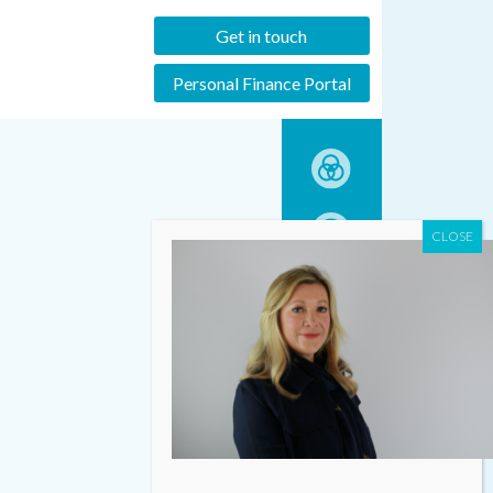
Get in touch
Personal Finance Portal