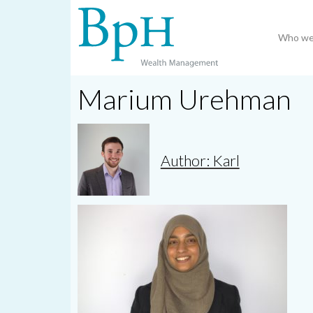
Who we
Marium Urehman
Author: Karl