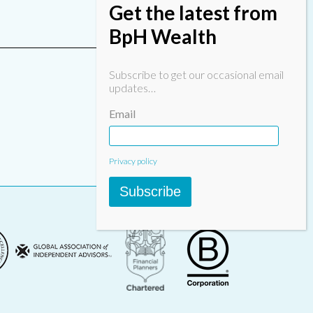
Get the latest from
BpH Wealth
Subscribe to get our occasional email
updates…
Email
Privacy policy
Subscribe