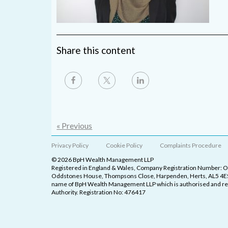
Share this content
« Previous
Privacy Policy
Cookie Policy
Complaints Procedure
© 2026 BpH Wealth Management LLP
Registered in England & Wales, Company Registration Number: 
Oddstones House, Thompsons Close, Harpenden, Herts, AL5 4ES
name of BpH Wealth Management LLP which is authorised and reg
Authority. Registration No: 476417