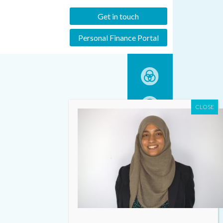
Get in touch
Personal Finance Portal