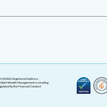
OC332832 Registered Address:
 BpH Wealth Management is a trading
ulated by the Financial Conduct