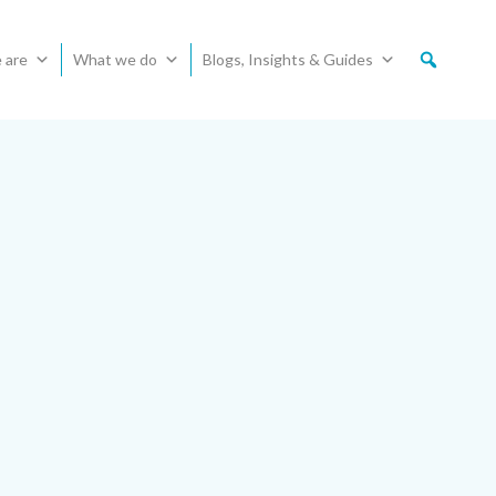
 are
What we do
Blogs, Insights & Guides