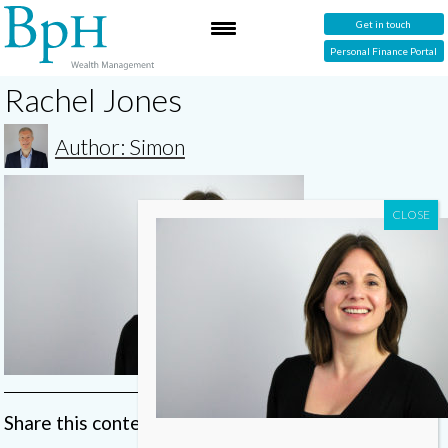
Get in touch
Personal Finance Portal
Rachel Jones
Author: Simon
Share this content