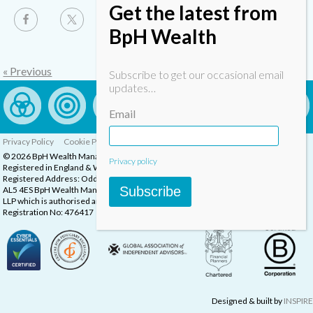
Get the latest from
BpH Wealth
« Previous
Subscribe to get our occasional email
updates…
Email
Privacy Policy
Cookie Policy
Complaints Procedure
© 2026 BpH Wealth Management LLP
Privacy policy
Registered in England & Wales, Company Registration Number: OC332832
Registered Address: Oddstones House, Thompsons Close, Harpenden, Herts,
Subscribe
AL5 4ES BpH Wealth Management is a trading name of BpH Wealth Management
LLP which is authorised and regulated by the Financial Conduct Authority.
Registration No: 476417
Designed & built by
INSPIRE