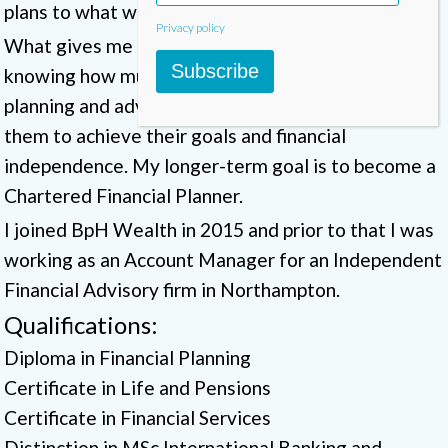
plans to what we are recommending.
Privacy policy
What gives me the greatest satisfaction is
Subscribe
knowing how much of a difference our financial
planning and advice makes to our clients in helping
them to achieve their goals and financial
independence. My longer-term goal is to become a
Chartered Financial Planner.
I joined BpH Wealth in 2015 and prior to that I was
working as an Account Manager for an Independent
Financial Advisory firm in Northampton.
Qualifications:
Diploma in Financial Planning
Certificate in Life and Pensions
Certificate in Financial Services
Distinction in MSc International Banking and