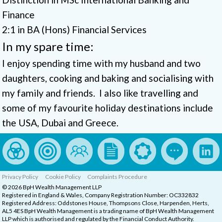
Finance
2:1 in BA (Hons) Financial Services
In my spare time:
I enjoy spending time with my husband and two
daughters, cooking and baking and socialising with
my family and friends. I also like travelling and
some of my favourite holiday destinations include
the USA, Dubai and Greece.
Privacy Policy
Cookie Policy
Complaints Procedure
© 2026 BpH Wealth Management LLP
Registered in England & Wales, Company Registration Number: OC332832
Registered Address: Oddstones House, Thompsons Close, Harpenden, Herts,
AL5 4ES BpH Wealth Management is a trading name of BpH Wealth Management
LLP which is authorised and regulated by the Financial Conduct Authority.