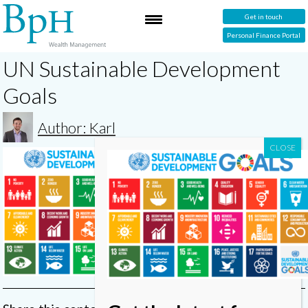
Get in touch
Personal Finance Portal
UN Sustainable Development
Goals
Author: Karl