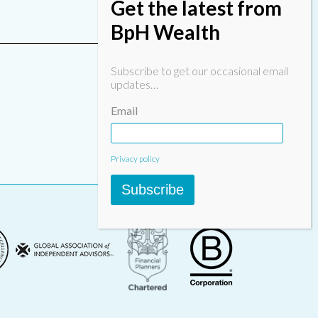
Get the latest from
BpH Wealth
Subscribe to get our occasional email
updates…
Email
Privacy policy
Subscribe