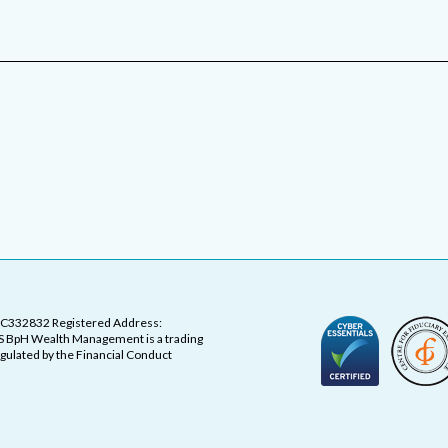
OC332832 Registered Address:
 BpH Wealth Management is a trading
ulated by the Financial Conduct