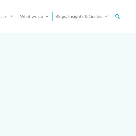
 are
What we do
Blogs, Insights & Guides