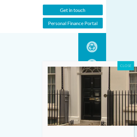
Get in touch
Personal Finance Portal