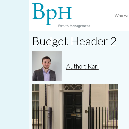
Who we
Budget Header 2
Author: Karl