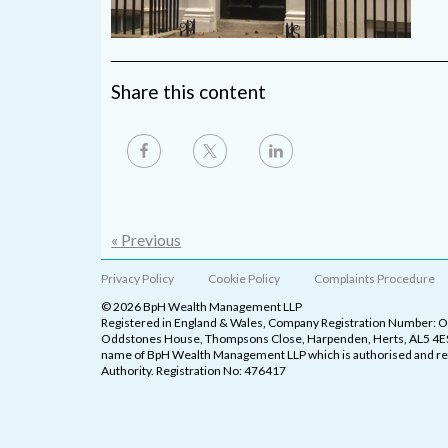
Share this content
« Previous
Privacy Policy
Cookie Policy
Complaints Procedure
© 2026 BpH Wealth Management LLP
Registered in England & Wales, Company Registration Number: 
Oddstones House, Thompsons Close, Harpenden, Herts, AL5 4ES
name of BpH Wealth Management LLP which is authorised and reg
Authority. Registration No: 476417