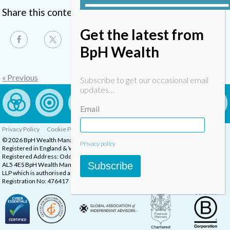
Share this content
Get the latest from
BpH Wealth
« Previous
Subscribe to get our occasional email
updates…
Email
Privacy Policy
Cookie Policy
Complaints Procedure
© 2026 BpH Wealth Management LLP
Privacy policy
Registered in England & Wales, Company Registration Number: OC332832
Registered Address: Oddstones House, Thompsons Close, Harpenden, Herts,
Subscribe
AL5 4ES BpH Wealth Management is a trading name of BpH Wealth Management
LLP which is authorised and regulated by the Financial Conduct Authority.
Registration No: 476417