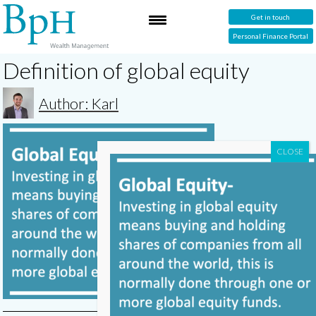
Get in touch
Personal Finance Portal
Definition of global equity
Author: Karl