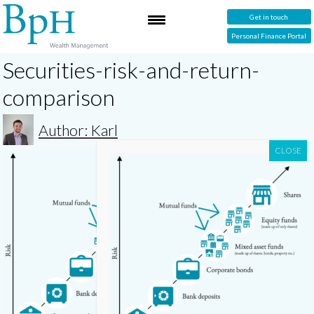
Get in touch
Personal Finance Portal
Securities-risk-and-return-
comparison
Author: Karl