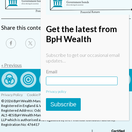
Get the latest from
Share this content
BpH Wealth
Subscribe to get our occasional email
updates…
« Previous
Email
Privacy policy
Privacy Policy
Cookie Policy
Complaints Procedure
© 2026 BpH Wealth Management LLP
Subscribe
Registered in England & Wales, Company Registration Number: OC332832
Registered Address: Oddstones House, Thompsons Close, Harpenden, Herts,
AL5 4ES BpH Wealth Management is a trading name of BpH Wealth Management
LLP which is authorised and regulated by the Financial Conduct Authority.
Registration No: 476417